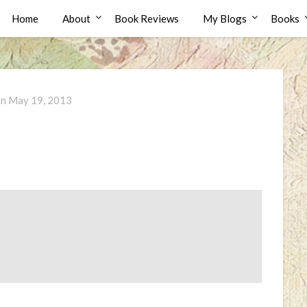
Home
About
Book Reviews
My Blogs
Books
on
May 19, 2013