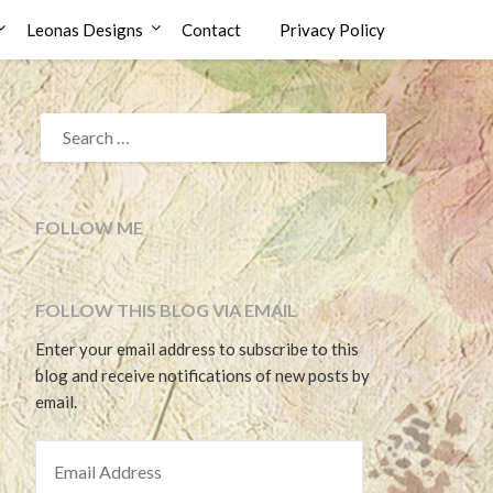
Leonas Designs
Contact
Privacy Policy
SEARCH
FOR:
FOLLOW ME
FOLLOW THIS BLOG VIA EMAIL
Enter your email address to subscribe to this
blog and receive notifications of new posts by
email.
EMAIL ADDRESS