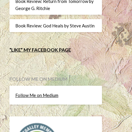
Book Review: Return from Tomorrow by
George G. Ritchie
Book Review: God Heals by Steve Austin
“LIKE” MY FACEBOOK PAGE
FOLLOW ME ON MEDIUM
Follow Me on Medium