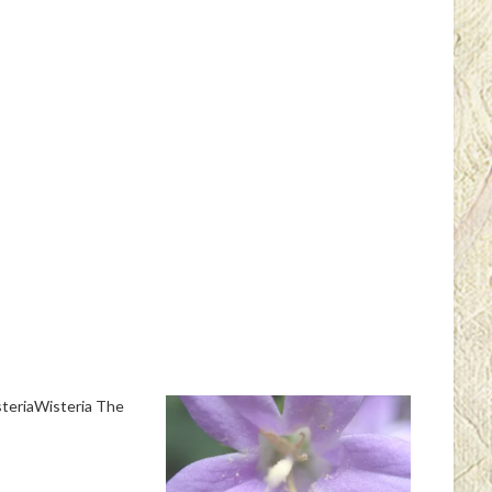
teriaWisteria The