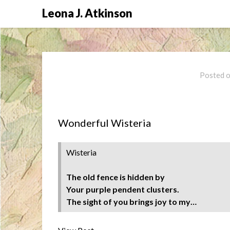
Skip
Leona J. Atkinson
to
content
Posted 
Wonderful Wisteria
Wisteria
The old fence is hidden by
Your purple pendent clusters.
The sight of you brings joy to my…