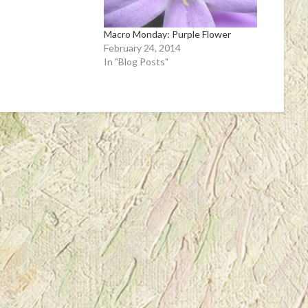
Macro Monday: Purple Flower
February 24, 2014
In "Blog Posts"