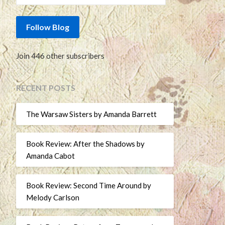
Follow Blog
Join 446 other subscribers
RECENT POSTS
The Warsaw Sisters by Amanda Barrett
Book Review: After the Shadows by
Amanda Cabot
Book Review: Second Time Around by
Melody Carlson