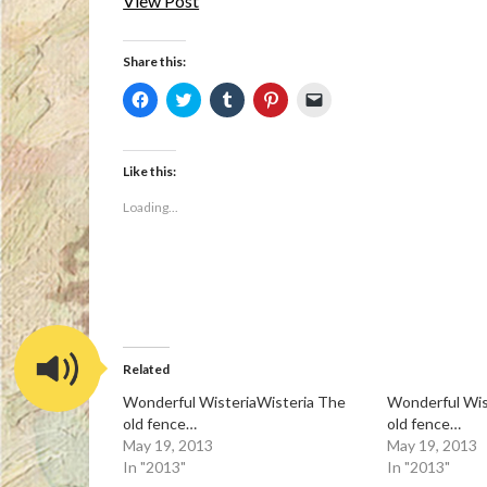
View Post
Share this:
Click
Click
Click
Click
Click
to
to
to
to
to
share
share
share
share
email
on
on
on
on
a
Facebook
Twitter
Tumblr
Pinterest
link
(Opens
(Opens
(Opens
(Opens
to
Like this:
in
in
in
in
a
new
new
new
new
friend
Loading...
window)
window)
window)
window)
(Opens
in
new
window)
Related
Wonderful WisteriaWisteria The
Wonderful Wis
old fence…
old fence…
May 19, 2013
May 19, 2013
In "2013"
In "2013"