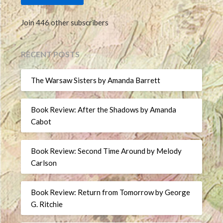
Join 446 other subscribers
RECENT POSTS
The Warsaw Sisters by Amanda Barrett
Book Review: After the Shadows by Amanda
Cabot
Book Review: Second Time Around by Melody
Carlson
Book Review: Return from Tomorrow by George
G. Ritchie