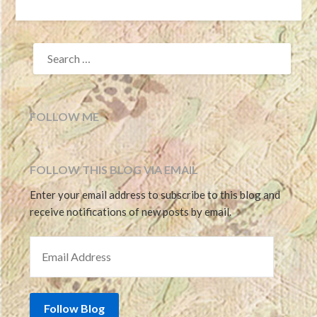
SEARCH
FOR:
FOLLOW ME
FOLLOW THIS BLOG VIA EMAIL
Enter your email address to subscribe to this blog and
receive notifications of new posts by email.
EMAIL ADDRESS
Follow Blog