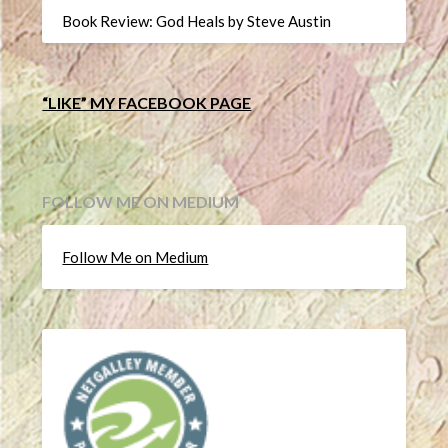
Book Review: God Heals by Steve Austin
“LIKE” MY FACEBOOK PAGE
FOLLOW ME ON MEDIUM
Follow Me on Medium