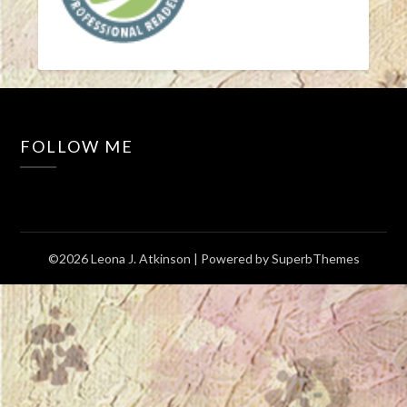
FOLLOW ME
©2026 Leona J. Atkinson
| Powered by
SuperbThemes