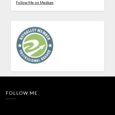
Follow Me on Medium
FOLLOW ME