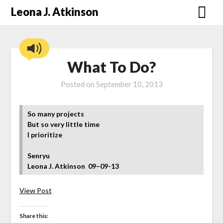
Skip
Leona J. Atkinson
to
content
What To Do?
Posted on
September 10, 2013
So many projects
But so very little time
I prioritize
Senryu
Leona J. Atkinson
09–09-13
View Post
Share this: