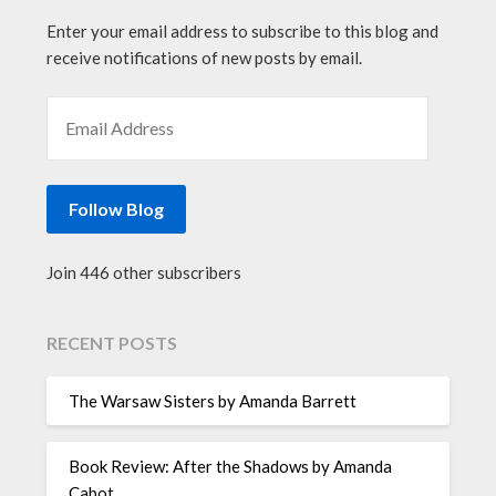
Enter your email address to subscribe to this blog and
receive notifications of new posts by email.
EMAIL ADDRESS
Follow Blog
Join 446 other subscribers
RECENT POSTS
The Warsaw Sisters by Amanda Barrett
Book Review: After the Shadows by Amanda
Cabot