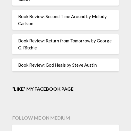
Book Review: Second Time Around by Melody
Carlson
Book Review: Return from Tomorrow by George
G. Ritchie
Book Review: God Heals by Steve Austin
“LIKE” MY FACEBOOK PAGE
FOLLOW ME ON MEDIUM