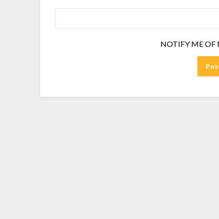
NOTIFY ME OF 