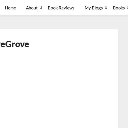
Home
About
Book Reviews
My Blogs
Books
veGrove