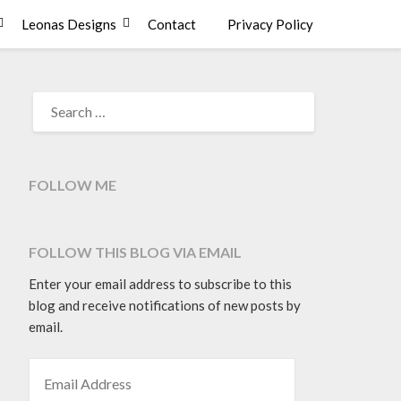
Leonas Designs
Contact
Privacy Policy
SEARCH
FOR:
FOLLOW ME
FOLLOW THIS BLOG VIA EMAIL
Enter your email address to subscribe to this
blog and receive notifications of new posts by
email.
EMAIL ADDRESS