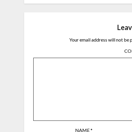
Leav
Your email address will not be 
C
NAME
*