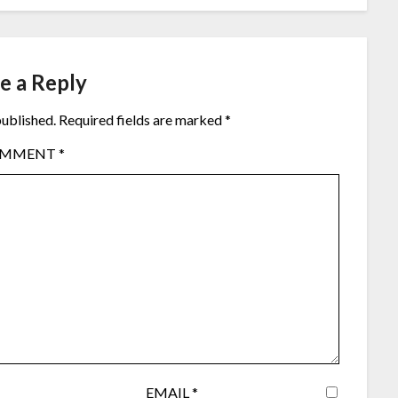
e a Reply
published.
Required fields are marked
*
OMMENT
*
EMAIL
*