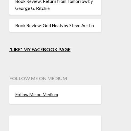
Book Review: Return from Tomorrow by
George G. Ritchie
Book Review: God Heals by Steve Austin
“LIKE” MY FACEBOOK PAGE
FOLLOW ME ON MEDIUM
Follow Me on Medium