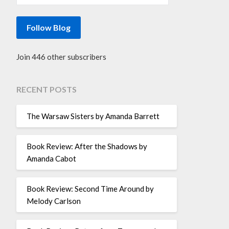
Follow Blog
Join 446 other subscribers
RECENT POSTS
The Warsaw Sisters by Amanda Barrett
Book Review: After the Shadows by
Amanda Cabot
Book Review: Second Time Around by
Melody Carlson