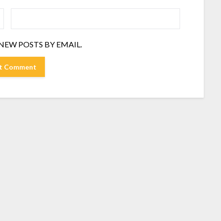
NEW POSTS BY EMAIL.