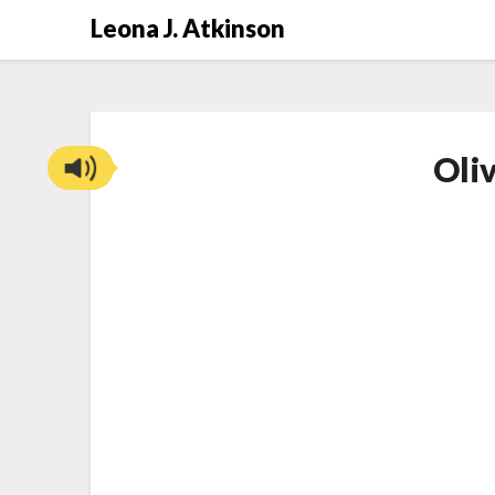
Skip
Leona J. Atkinson
to
content
Oli