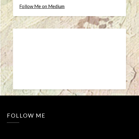
Follow Me on Medium
FOLLOW ME