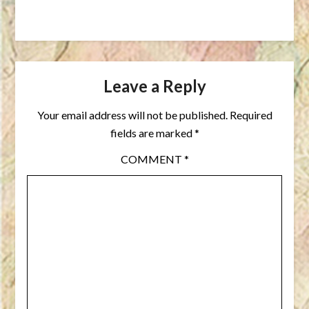
Leave a Reply
Your email address will not be published.
Required
fields are marked
*
COMMENT
*