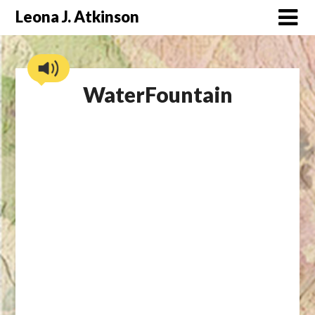
Skip
Leona J. Atkinson
to
content
WaterFountain