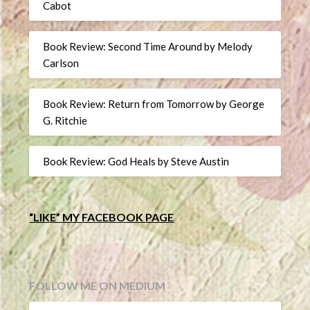
Cabot
Book Review: Second Time Around by Melody
Carlson
Book Review: Return from Tomorrow by George
G. Ritchie
Book Review: God Heals by Steve Austin
“LIKE” MY FACEBOOK PAGE
FOLLOW ME ON MEDIUM