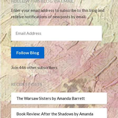
FOLLOW THIS BLOG VIA EMAIL
Enter your email address to subscribe to this blog and
receive notifications of new posts by email.
EMAIL ADDRESS
Follow Blog
Join 446 other subscribers
RECENT POSTS
The Warsaw Sisters by Amanda Barrett
Book Review: After the Shadows by Amanda