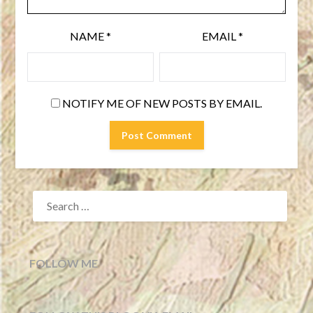
NAME
*
EMAIL
*
NOTIFY ME OF NEW POSTS BY EMAIL.
SEARCH
FOR:
FOLLOW ME