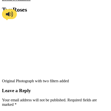
TwoRoses
Original Photograph with two filters added
Leave a Reply
Your email address will not be published.
Required fields are
marked
*