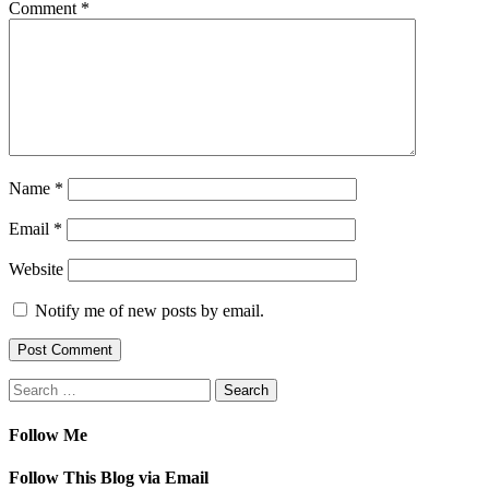
Comment
*
Name
*
Email
*
Website
Notify me of new posts by email.
Search
for:
Follow Me
Follow This Blog via Email