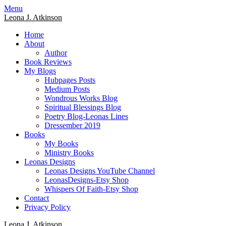
Skip
Menu
to
Leona J. Atkinson
content
Home
About
Author
Book Reviews
My Blogs
Hubpages Posts
Medium Posts
Wondrous Works Blog
Spiritual Blessings Blog
Poetry Blog-Leonas Lines
Dressember 2019
Books
My Books
Ministry Books
Leonas Designs
Leonas Designs YouTube Channel
LeonasDesigns-Etsy Shop
Whispers Of Faith-Etsy Shop
Contact
Privacy Policy
Leona J. Atkinson