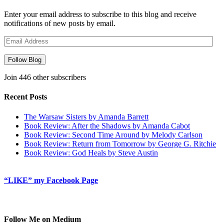
Enter your email address to subscribe to this blog and receive
notifications of new posts by email.
Email
Address
Follow Blog
Join 446 other subscribers
Recent Posts
The Warsaw Sisters by Amanda Barrett
Book Review: After the Shadows by Amanda Cabot
Book Review: Second Time Around by Melody Carlson
Book Review: Return from Tomorrow by George G. Ritchie
Book Review: God Heals by Steve Austin
“LIKE” my Facebook Page
Follow Me on Medium