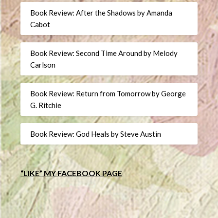
Book Review: After the Shadows by Amanda
Cabot
Book Review: Second Time Around by Melody
Carlson
Book Review: Return from Tomorrow by George
G. Ritchie
Book Review: God Heals by Steve Austin
“LIKE” MY FACEBOOK PAGE