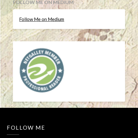
FOLLOW ME ON MEDIUM
Follow Me on Medium
FOLLOW ME