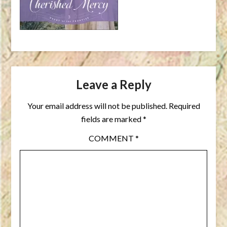
Leave a Reply
Your email address will not be published.
Required
fields are marked
*
COMMENT
*