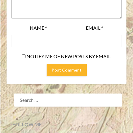
NAME
*
EMAIL
*
NOTIFY ME OF NEW POSTS BY EMAIL.
SEARCH
FOR:
FOLLOW ME