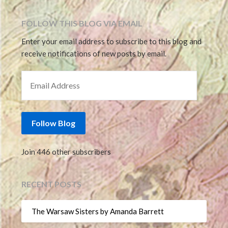
FOLLOW THIS BLOG VIA EMAIL
Enter your email address to subscribe to this blog and
receive notifications of new posts by email.
EMAIL ADDRESS
Follow Blog
Join 446 other subscribers
RECENT POSTS
The Warsaw Sisters by Amanda Barrett