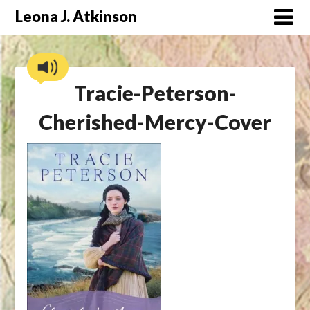
Skip
Leona J. Atkinson
to
content
Tracie-Peterson-
Cherished-Mercy-Cover