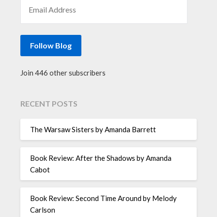
EMAIL ADDRESS
Follow Blog
Join 446 other subscribers
RECENT POSTS
The Warsaw Sisters by Amanda Barrett
Book Review: After the Shadows by Amanda
Cabot
Book Review: Second Time Around by Melody
Carlson