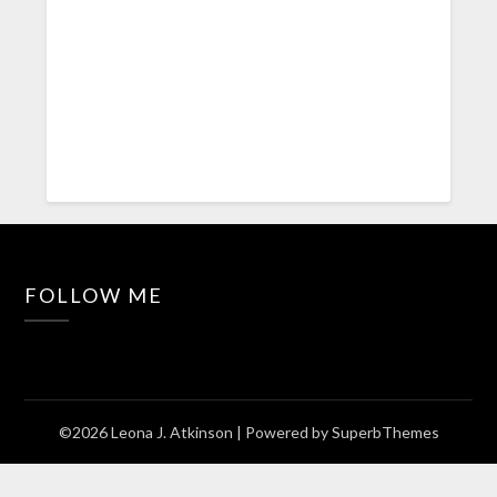
FOLLOW ME
©2026 Leona J. Atkinson
| Powered by
SuperbThemes