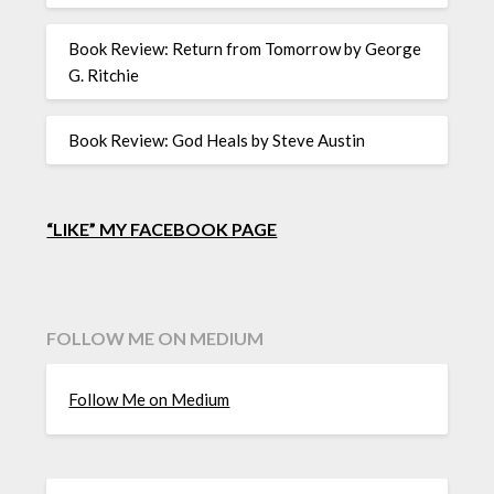
Book Review: Return from Tomorrow by George
G. Ritchie
Book Review: God Heals by Steve Austin
“LIKE” MY FACEBOOK PAGE
FOLLOW ME ON MEDIUM
Follow Me on Medium