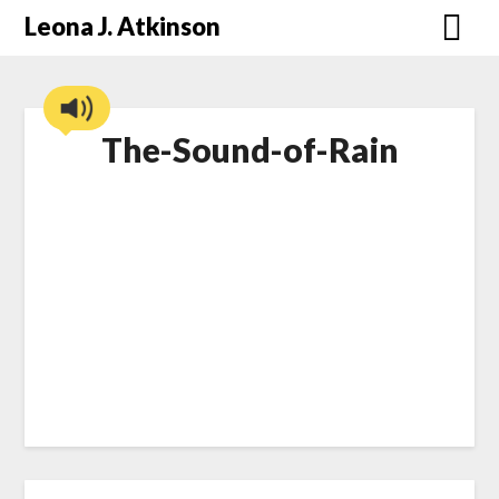
Skip
Leona J. Atkinson
to
content
The-Sound-of-Rain