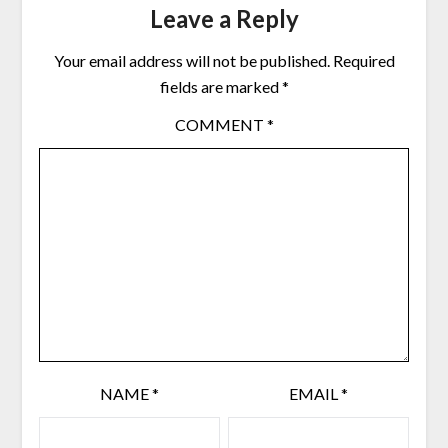
Leave a Reply
Your email address will not be published.
Required
fields are marked
*
COMMENT
*
NAME
*
EMAIL
*