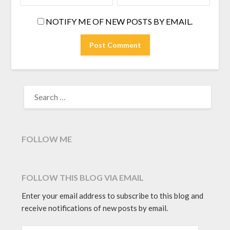
NOTIFY ME OF NEW POSTS BY EMAIL.
SEARCH
FOR:
FOLLOW ME
FOLLOW THIS BLOG VIA EMAIL
Enter your email address to subscribe to this blog and
receive notifications of new posts by email.