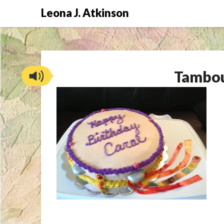
Skip
Leona J. Atkinson
to
content
Tambou