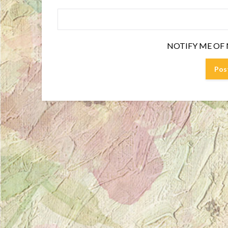
NOTIFY ME OF 