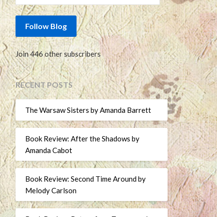
Follow Blog
Join 446 other subscribers
RECENT POSTS
The Warsaw Sisters by Amanda Barrett
Book Review: After the Shadows by
Amanda Cabot
Book Review: Second Time Around by
Melody Carlson