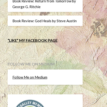
Book Review: Return from Tomorrow by
George G. Ritchie
Book Review: God Heals by Steve Austin
“LIKE” MY FACEBOOK PAGE
FOLLOW ME ON MEDIUM
Follow Me on Medium