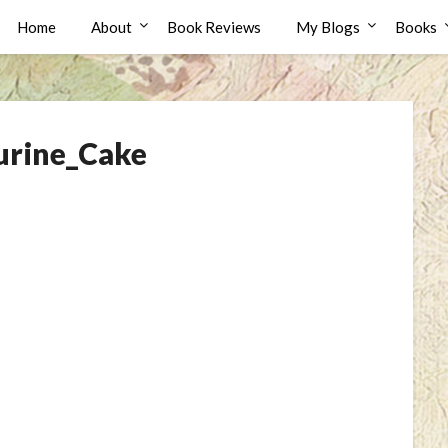
Home
About
Book Reviews
My Blogs
Books
rine_Cake