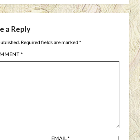
e a Reply
published.
Required fields are marked
*
OMMENT
*
EMAIL
*