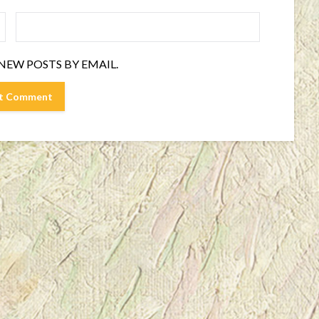
NEW POSTS BY EMAIL.