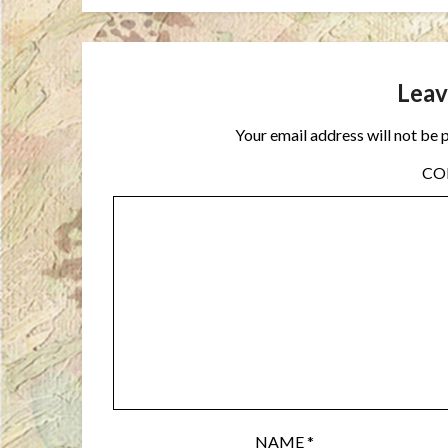
Leav
Your email address will not be 
C
NAME
*