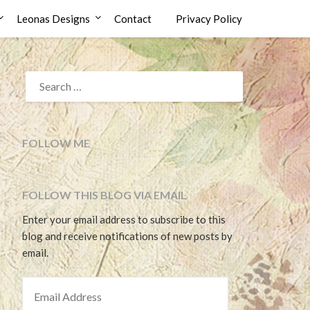
Leonas Designs
Contact
Privacy Policy
SEARCH
FOR:
FOLLOW ME
FOLLOW THIS BLOG VIA EMAIL
Enter your email address to subscribe to this
blog and receive notifications of new posts by
email.
EMAIL ADDRESS