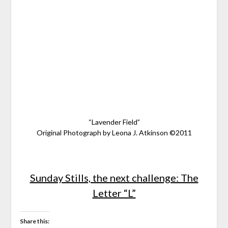
“Lavender Field”
Original Photograph by Leona J. Atkinson ©2011
Sunday Stills, the next challenge: The
Letter “L”
Share this: