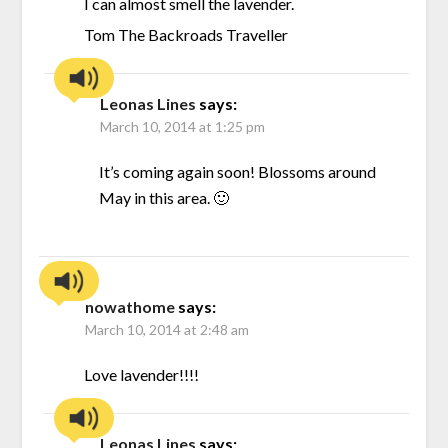
I can almost smell the lavender.
Tom The Backroads Traveller
Leonas Lines
says:
March 10, 2014 at 1:25 pm
It’s coming again soon! Blossoms around
May in this area. 🙂
nowathome
says:
March 10, 2014 at 2:48 am
Love lavender!!!!
Leonas Lines
says: