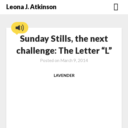
Skip
Leona J. Atkinson
to
content
Sunday Stills, the next
challenge: The Letter “L”
Posted on
March 9, 2014
LAVENDER