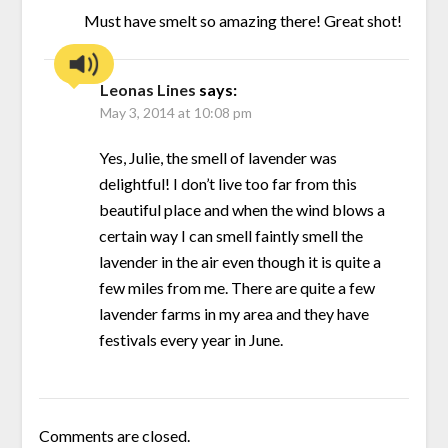
Must have smelt so amazing there! Great shot!
Leonas Lines
says:
May 3, 2014 at 10:08 pm
Yes, Julie, the smell of lavender was
delightful! I don’t live too far from this
beautiful place and when the wind blows a
certain way I can smell faintly smell the
lavender in the air even though it is quite a
few miles from me. There are quite a few
lavender farms in my area and they have
festivals every year in June.
Comments are closed.