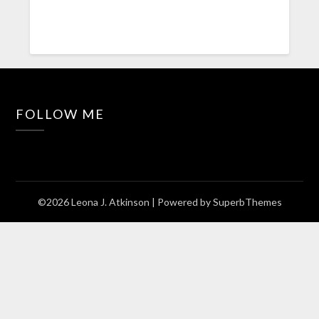
FOLLOW ME
©2026 Leona J. Atkinson
| Powered by
SuperbThemes