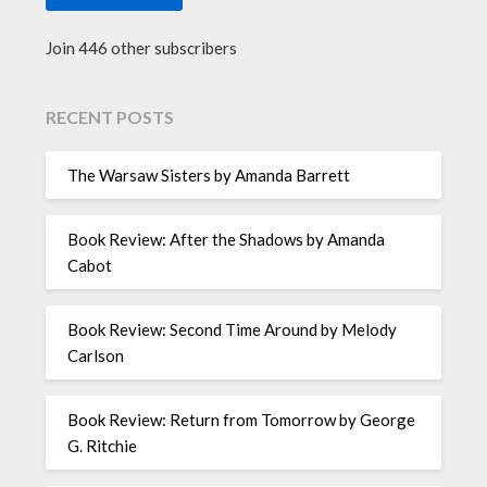
Join 446 other subscribers
RECENT POSTS
The Warsaw Sisters by Amanda Barrett
Book Review: After the Shadows by Amanda
Cabot
Book Review: Second Time Around by Melody
Carlson
Book Review: Return from Tomorrow by George
G. Ritchie