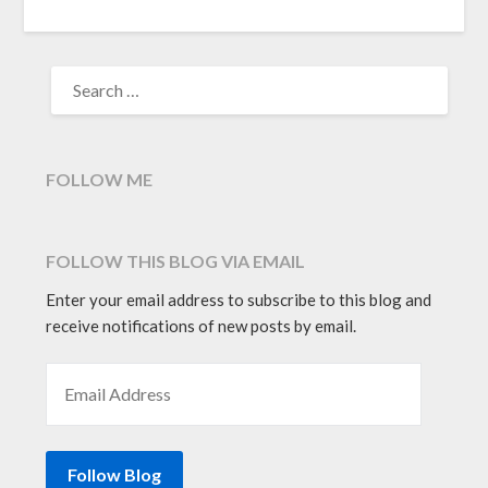
SEARCH
FOR:
FOLLOW ME
FOLLOW THIS BLOG VIA EMAIL
Enter your email address to subscribe to this blog and
receive notifications of new posts by email.
EMAIL ADDRESS
Follow Blog