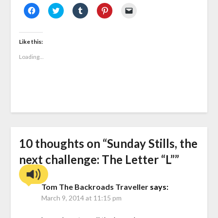
Click
Click
Click
Click
Click
to
to
to
to
to
share
share
share
share
email
on
on
on
on
a
Facebook
Twitter
Tumblr
Pinterest
link
(Opens
(Opens
(Opens
(Opens
to
Like this:
in
in
in
in
a
new
new
new
new
friend
Loading...
window)
window)
window)
window)
(Opens
in
new
window)
10 thoughts on “
Sunday Stills, the
next challenge: The Letter “L”
”
Tom The Backroads Traveller
says:
March 9, 2014 at 11:15 pm