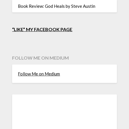
Book Review: God Heals by Steve Austin
“LIKE” MY FACEBOOK PAGE
FOLLOW ME ON MEDIUM
Follow Me on Medium