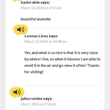
hadorable
says:
March 13, 2014 at 2:52 pm
beautiful lavender
Leonas Lines
says:
March 13, 2014 at 10:08 pm
Yes, and what is so nice is that it is very close
by where I live, so when it blooms I am able to
smell it in the air and go view it often! Thanks
for visiting!
juliecrombe
says:
May 3, 2014 at 4:56 pm