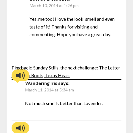
March 10, 2014 at 1:26 pm
Yes, me too! I love the look, smell and even
taste of it! Thanks for visiting and
commenting. Hope you have a great day.
Pingback:
Sunday Stills, the next challenge: The Letter
“L” | Nola Roots, Texas Heart
Wandering Iris
says:
March 11, 2014 at 5:34 am
Not much smells better than Lavender.