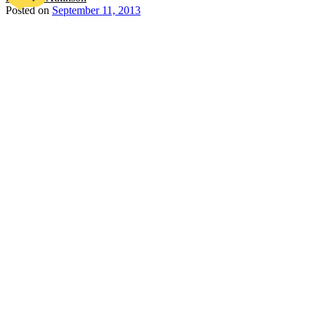
Posted on
September 11, 2013