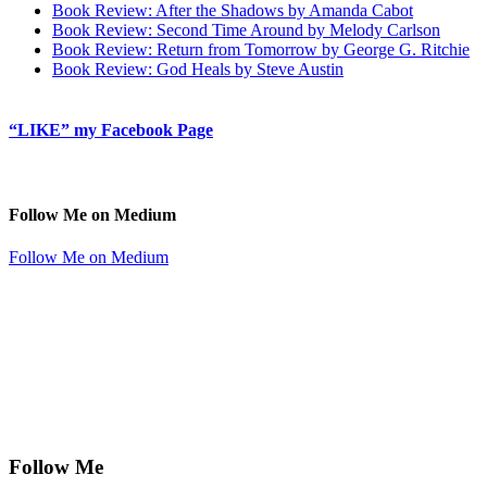
Book Review: After the Shadows by Amanda Cabot
Book Review: Second Time Around by Melody Carlson
Book Review: Return from Tomorrow by George G. Ritchie
Book Review: God Heals by Steve Austin
“LIKE” my Facebook Page
Follow Me on Medium
Follow Me on Medium
Follow Me