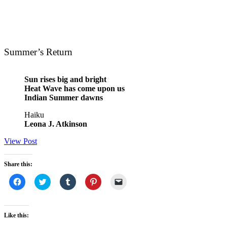
Summer’s Return
Sun rises big and bright
Heat Wave has come upon us
Indian Summer dawns
Haiku
Leona J. Atkinson
View Post
Share this:
Click
Click
Click
Click
Click
to
to
to
to
to
share
share
share
share
email
on
on
on
on
a
Facebook
Twitter
Tumblr
Pinterest
link
(Opens
(Opens
(Opens
(Opens
to
Like this:
in
in
in
in
a
new
new
new
new
friend