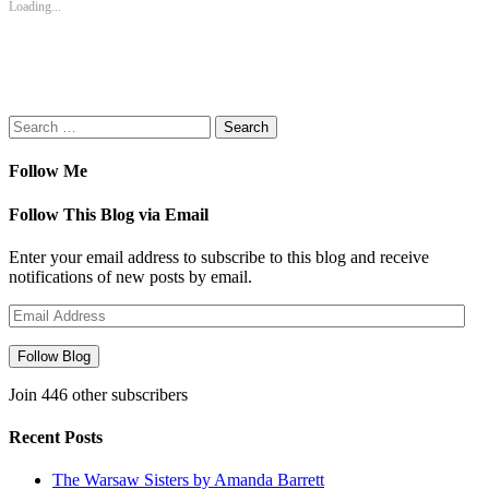
Loading...
window)
window)
window)
window)
(Opens
in
new
window)
Search
for:
Follow Me
Follow This Blog via Email
Enter your email address to subscribe to this blog and receive
notifications of new posts by email.
Email
Address
Follow Blog
Join 446 other subscribers
Recent Posts
The Warsaw Sisters by Amanda Barrett