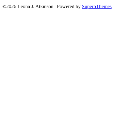
©2026 Leona J. Atkinson
| Powered by
SuperbThemes