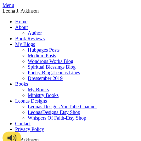
Skip
Menu
to
Leona J. Atkinson
content
Home
About
Author
Book Reviews
My Blogs
Hubpages Posts
Medium Posts
Wondrous Works Blog
Spiritual Blessings Blog
Poetry Blog-Leonas Lines
Dressember 2019
Books
My Books
Ministry Books
Leonas Designs
Leonas Designs YouTube Channel
LeonasDesigns-Etsy Shop
Whispers Of Faith-Etsy Shop
Contact
Privacy Policy
Leona J. Atkinson