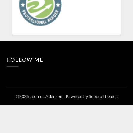
FOLLOW ME
©2026 Leona J. Atkinson
| Powered by
SuperbThemes