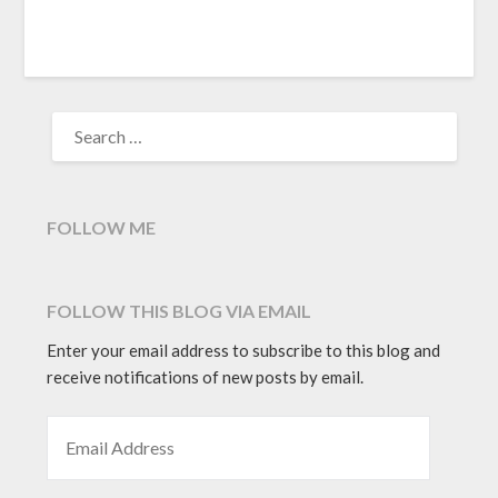
window)
SEARCH
FOR:
FOLLOW ME
FOLLOW THIS BLOG VIA EMAIL
Enter your email address to subscribe to this blog and
receive notifications of new posts by email.
EMAIL ADDRESS