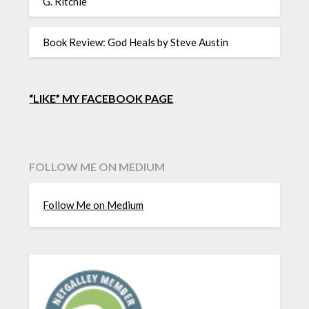
G. Ritchie
Book Review: God Heals by Steve Austin
“LIKE” MY FACEBOOK PAGE
FOLLOW ME ON MEDIUM
Follow Me on Medium