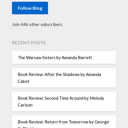
Follow Blog
Join 446 other subscribers
RECENT POSTS
The Warsaw Sisters by Amanda Barrett
Book Review: After the Shadows by Amanda
Cabot
Book Review: Second Time Around by Melody
Carlson
Book Review: Return from Tomorrow by George