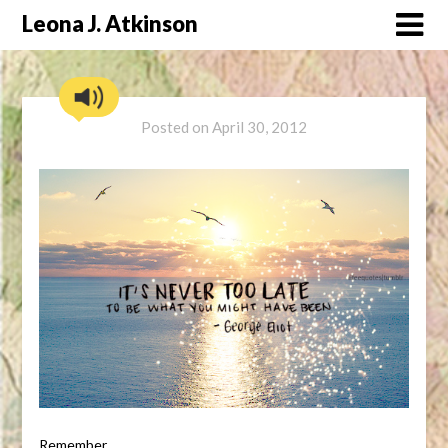
Skip
Leona J. Atkinson
to
content
Posted on
April 30, 2012
Remember………..