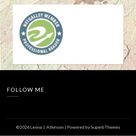
FOLLOW ME
©2026 Leona J. Atkinson
| Powered by
SuperbThemes