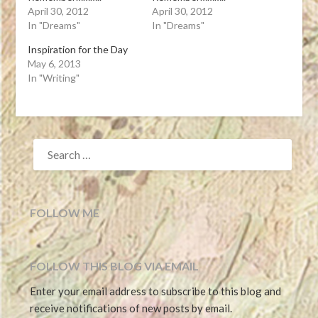
April 30, 2012
April 30, 2012
In "Dreams"
In "Dreams"
Inspiration for the Day
May 6, 2013
In "Writing"
SEARCH
FOR:
FOLLOW ME
FOLLOW THIS BLOG VIA EMAIL
Enter your email address to subscribe to this blog and
receive notifications of new posts by email.