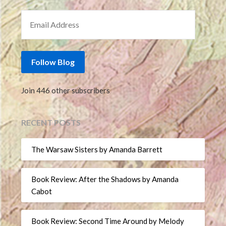
EMAIL ADDRESS
Follow Blog
Join 446 other subscribers
RECENT POSTS
The Warsaw Sisters by Amanda Barrett
Book Review: After the Shadows by Amanda
Cabot
Book Review: Second Time Around by Melody