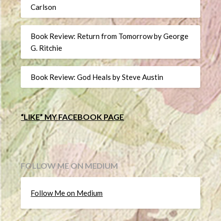
Carlson
Book Review: Return from Tomorrow by George
G. Ritchie
Book Review: God Heals by Steve Austin
“LIKE” MY FACEBOOK PAGE
FOLLOW ME ON MEDIUM
Follow Me on Medium