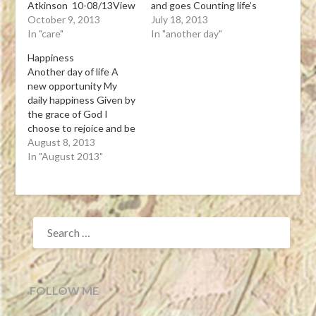
Atkinson 10-08/13View
and goes Counting life’s
Post
October 9, 2013
blessings I give thanks
July 18, 2013
In "care"
to God above For the
In "another day"
gift of another day
Happiness
Tanka Leona J. Atkinson
Another day of life A
07-17-13View Post
new opportunity My
daily happiness Given by
the grace of God I
choose to rejoice and be
glad Tanka Leona J.
August 8, 2013
Atkinson 08-08-13
In "August 2013"
Does “Happiness
Happen”? What made
you happy today? Today
is National Happiness
SEARCH
Happens Day. It was…
FOR:
View Post
FOLLOW ME