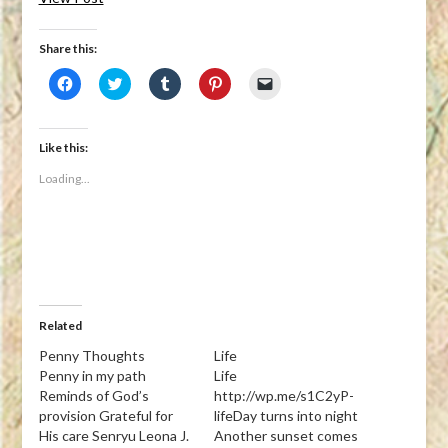
Share this:
Click
Click
Click
Click
Click
to
to
to
to
to
share
share
share
share
email
on
on
on
on
a
Facebook
Twitter
Tumblr
Pinterest
link
(Opens
(Opens
(Opens
(Opens
to
Like this:
in
in
in
in
a
new
new
new
new
friend
Loading...
window)
window)
window)
window)
(Opens
in
new
window)
Related
Penny Thoughts
Life
Penny in my path
Life
Reminds of God’s
http://wp.me/s1C2yP-
provision Grateful for
lifeDay turns into night
His care Senryu Leona J.
Another sunset comes