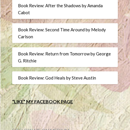
Book Review: After the Shadows by Amanda
Cabot
Book Review: Second Time Around by Melody
Carlson
Book Review: Return from Tomorrow by George
G. Ritchie
Book Review: God Heals by Steve Austin
“LIKE” MY FACEBOOK PAGE