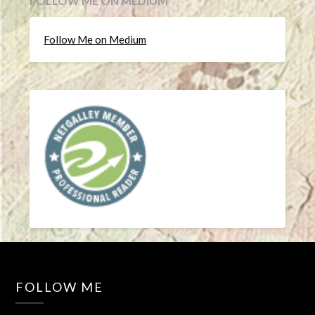
FOLLOW ME ON MEDIUM
Follow Me on Medium
FOLLOW ME