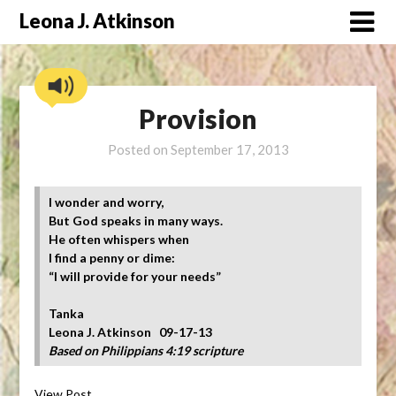
Skip
Leona J. Atkinson
to
content
Provision
Posted on
September 17, 2013
I wonder and worry,
But God speaks in many ways.
He often whispers when
I find a penny or dime:
“I will provide for your needs”
Tanka
Leona J. Atkinson 09-17-13
Based on Philippians 4:19 scripture
View Post