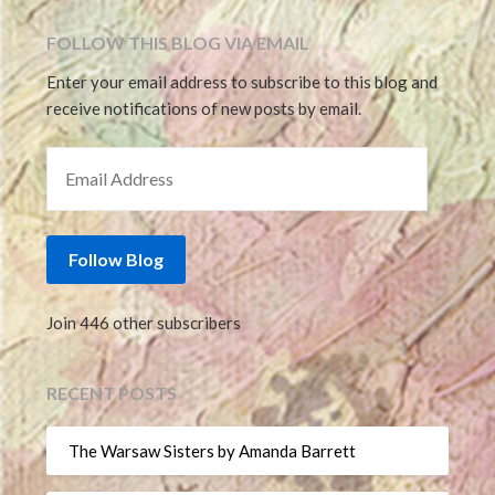
FOLLOW THIS BLOG VIA EMAIL
Enter your email address to subscribe to this blog and
receive notifications of new posts by email.
EMAIL ADDRESS
Follow Blog
Join 446 other subscribers
RECENT POSTS
The Warsaw Sisters by Amanda Barrett