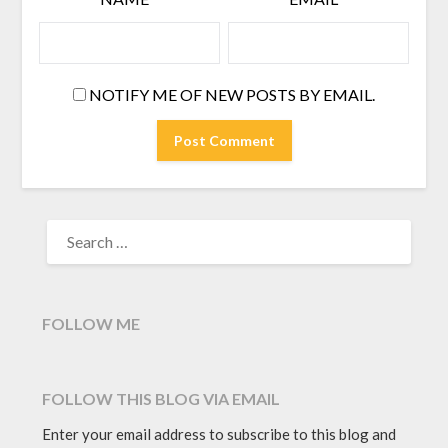
NOTIFY ME OF NEW POSTS BY EMAIL.
SEARCH
FOR:
FOLLOW ME
FOLLOW THIS BLOG VIA EMAIL
Enter your email address to subscribe to this blog and