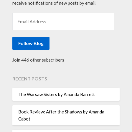
receive notifications of new posts by email.
EMAIL ADDRESS
Follow Blog
Join 446 other subscribers
RECENT POSTS
The Warsaw Sisters by Amanda Barrett
Book Review: After the Shadows by Amanda
Cabot