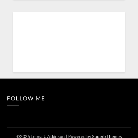
FOLLOW ME
©2026 Leona J. Atkinson
| Powered by
SuperbThemes