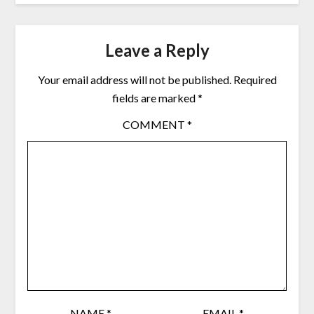
Leave a Reply
Your email address will not be published.
Required
fields are marked
*
COMMENT
*
NAME
*
EMAIL
*