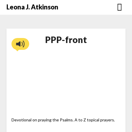
Skip
Leona J. Atkinson
to
content
PPP-front
Devotional on praying the Psalms. A to Z topical prayers.