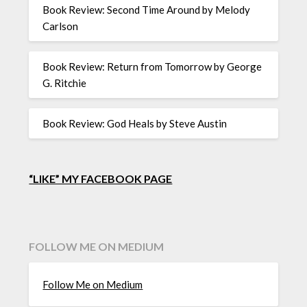
Book Review: Second Time Around by Melody
Carlson
Book Review: Return from Tomorrow by George
G. Ritchie
Book Review: God Heals by Steve Austin
“LIKE” MY FACEBOOK PAGE
FOLLOW ME ON MEDIUM
Follow Me on Medium