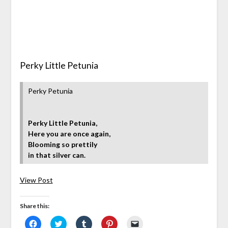
Perky Little Petunia
Perky Petunia
Perky Little Petunia,
Here you are once again,
Blooming so prettily
in that silver can.
View Post
Share this:
Click
Click
Click
Click
Click