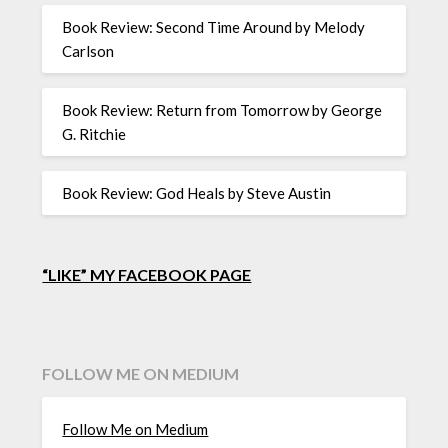
Book Review: Second Time Around by Melody
Carlson
Book Review: Return from Tomorrow by George
G. Ritchie
Book Review: God Heals by Steve Austin
“LIKE” MY FACEBOOK PAGE
FOLLOW ME ON MEDIUM
Follow Me on Medium