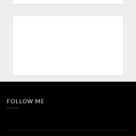
FOLLOW ME