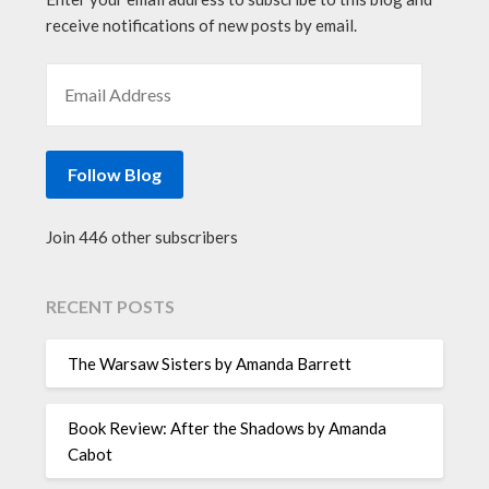
receive notifications of new posts by email.
EMAIL ADDRESS
Follow Blog
Join 446 other subscribers
RECENT POSTS
The Warsaw Sisters by Amanda Barrett
Book Review: After the Shadows by Amanda
Cabot