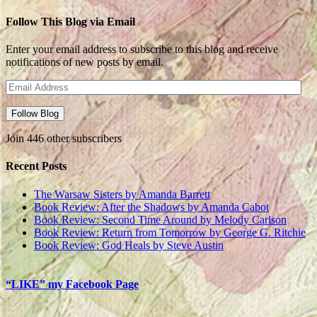
Follow This Blog via Email
Enter your email address to subscribe to this blog and receive
notifications of new posts by email.
Email
Address
Follow Blog
Join 446 other subscribers
Recent Posts
The Warsaw Sisters by Amanda Barrett
Book Review: After the Shadows by Amanda Cabot
Book Review: Second Time Around by Melody Carlson
Book Review: Return from Tomorrow by George G. Ritchie
Book Review: God Heals by Steve Austin
“LIKE” my Facebook Page