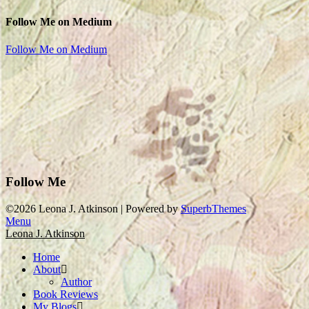
Follow Me on Medium
Follow Me on Medium
Follow Me
©2026 Leona J. Atkinson
| Powered by
SuperbThemes
Menu
Leona J. Atkinson
Home
About
Author
Book Reviews
My Blogs