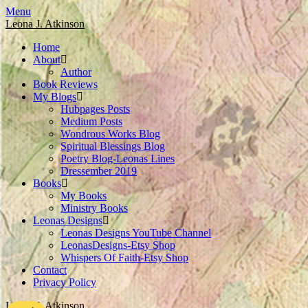
Skip
Menu
to
Leona J. Atkinson
content
Home
About
Author
Book Reviews
My Blogs
Hubpages Posts
Medium Posts
Wondrous Works Blog
Spiritual Blessings Blog
Poetry Blog-Leonas Lines
Dressember 2019
Books
My Books
Ministry Books
Leonas Designs
Leonas Designs YouTube Channel
LeonasDesigns-Etsy Shop
Whispers Of Faith-Etsy Shop
Contact
Privacy Policy
Leona J. Atkinson