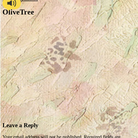
OliveTree
Leave a Reply
Your email address will not be published.
Required fields are