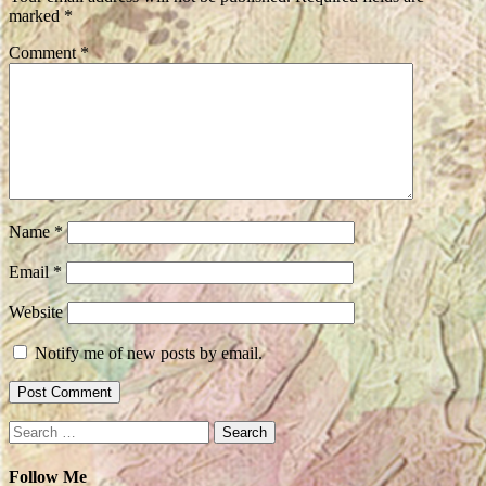
marked
*
Comment
*
Name
*
Email
*
Website
Notify me of new posts by email.
Search
for:
Follow Me