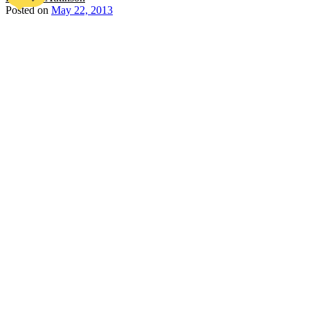
Posted on
May 22, 2013