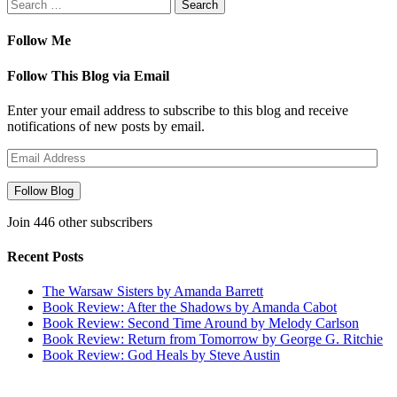
Search
for:
Follow Me
Follow This Blog via Email
Enter your email address to subscribe to this blog and receive
notifications of new posts by email.
Email
Address
Follow Blog
Join 446 other subscribers
Recent Posts
The Warsaw Sisters by Amanda Barrett
Book Review: After the Shadows by Amanda Cabot
Book Review: Second Time Around by Melody Carlson
Book Review: Return from Tomorrow by George G. Ritchie
Book Review: God Heals by Steve Austin