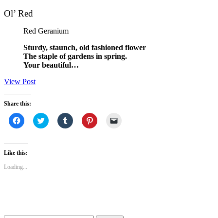
Ol’ Red
Red Geranium
Sturdy, staunch, old fashioned flower
The staple of gardens in spring.
Your beautiful…
View Post
Share this:
Click
Click
Click
Click
Click
to
to
to
to
to
share
share
share
share
email
on
on
on
on
a
Facebook
Twitter
Tumblr
Pinterest
link
(Opens
(Opens
(Opens
(Opens
to
Like this:
in
in
in
in
a
new
new
new
new
friend
Loading...
window)
window)
window)
window)
(Opens
in
new
window)