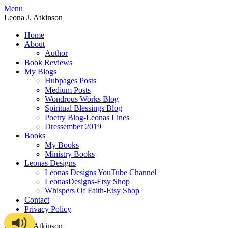
Skip
Menu
to
Leona J. Atkinson
content
Home
About
Author
Book Reviews
My Blogs
Hubpages Posts
Medium Posts
Wondrous Works Blog
Spiritual Blessings Blog
Poetry Blog-Leonas Lines
Dressember 2019
Books
My Books
Ministry Books
Leonas Designs
Leonas Designs YouTube Channel
LeonasDesigns-Etsy Shop
Whispers Of Faith-Etsy Shop
Contact
Privacy Policy
Leona J. Atkinson