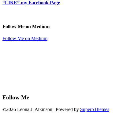
“LIKE” my Facebook Page
Follow Me on Medium
Follow Me on Medium
Follow Me
©2026 Leona J. Atkinson
| Powered by
SuperbThemes