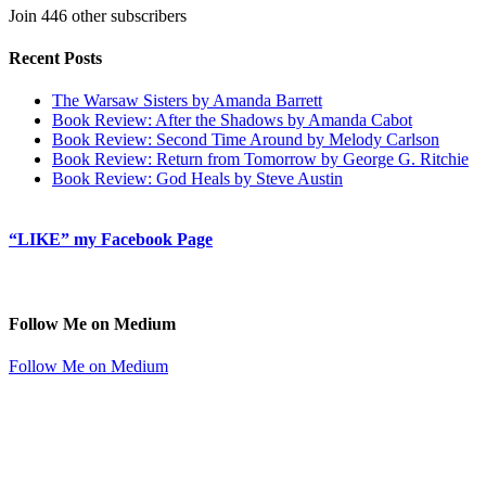
Join 446 other subscribers
Recent Posts
The Warsaw Sisters by Amanda Barrett
Book Review: After the Shadows by Amanda Cabot
Book Review: Second Time Around by Melody Carlson
Book Review: Return from Tomorrow by George G. Ritchie
Book Review: God Heals by Steve Austin
“LIKE” my Facebook Page
Follow Me on Medium
Follow Me on Medium