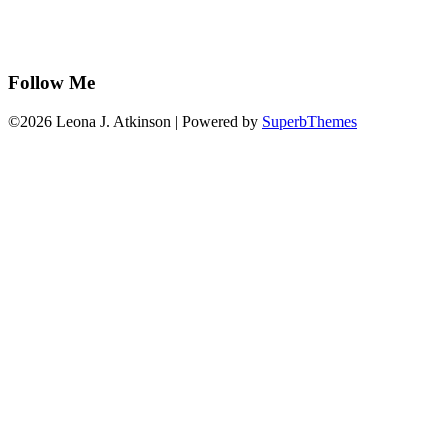
Follow Me
©2026 Leona J. Atkinson
| Powered by
SuperbThemes