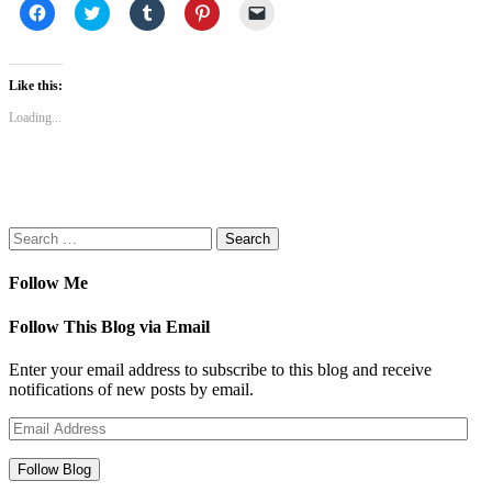
Click
Click
Click
Click
Click
to
to
to
to
to
share
share
share
share
email
on
on
on
on
a
Facebook
Twitter
Tumblr
Pinterest
link
(Opens
(Opens
(Opens
(Opens
to
Like this:
in
in
in
in
a
new
new
new
new
friend
Loading...
window)
window)
window)
window)
(Opens
in
new
window)
Search
for:
Follow Me
Follow This Blog via Email
Enter your email address to subscribe to this blog and receive
notifications of new posts by email.
Email
Address
Follow Blog