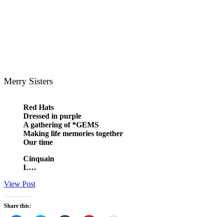
Merry Sisters
Red Hats
Dressed in purple
A gathering of *GEMS
Making life memories together
Our time
Cinquain
L…
View Post
Share this: