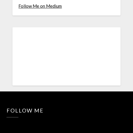
Follow Me on Medium
FOLLOW ME