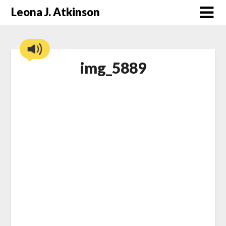
Skip
Leona J. Atkinson
to
content
img_5889