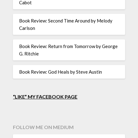
Cabot
Book Review: Second Time Around by Melody
Carlson
Book Review: Return from Tomorrow by George
G. Ritchie
Book Review: God Heals by Steve Austin
“LIKE” MY FACEBOOK PAGE
FOLLOW ME ON MEDIUM