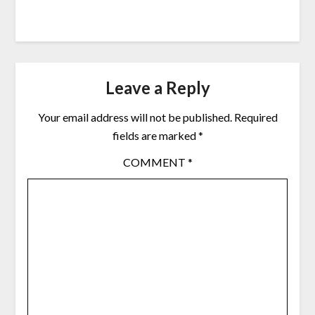
Leave a Reply
Your email address will not be published.
Required
fields are marked
*
COMMENT
*