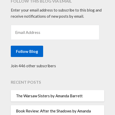
FOLLOW THIS BLOG VIA EMAIL
Enter your email address to subscribe to this blog and
receive notifications of new posts by email.
EMAIL ADDRESS
Follow Blog
Join 446 other subscribers
RECENT POSTS
The Warsaw Sisters by Amanda Barrett
Book Review: After the Shadows by Amanda