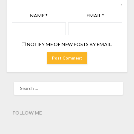
NAME
*
EMAIL
*
NOTIFY ME OF NEW POSTS BY EMAIL.
SEARCH
FOR:
FOLLOW ME