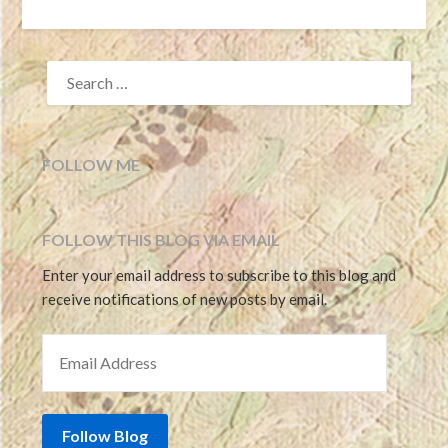
SEARCH
FOR:
FOLLOW ME
FOLLOW THIS BLOG VIA EMAIL
Enter your email address to subscribe to this blog and
receive notifications of new posts by email.
EMAIL ADDRESS
Follow Blog