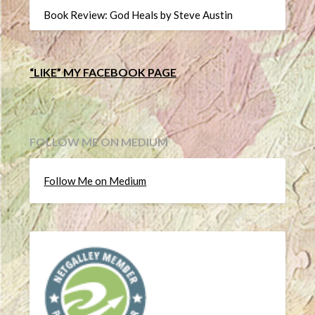
Book Review: God Heals by Steve Austin
“LIKE” MY FACEBOOK PAGE
FOLLOW ME ON MEDIUM
Follow Me on Medium