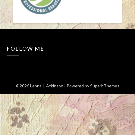
FOLLOW ME
©2026 Leona J. Atkinson
| Powered by
SuperbThemes