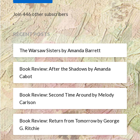
Join 446 other subscribers
RECENT POSTS
The Warsaw Sisters by Amanda Barrett
Book Review: After the Shadows by Amanda
Cabot
Book Review: Second Time Around by Melody
Carlson
Book Review: Return from Tomorrow by George
G. Ritchie