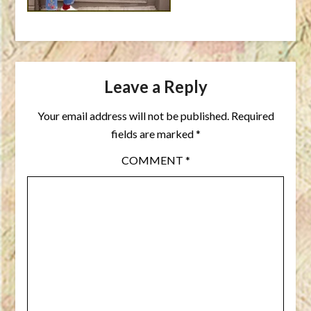
Leave a Reply
Your email address will not be published.
Required
fields are marked
*
COMMENT
*