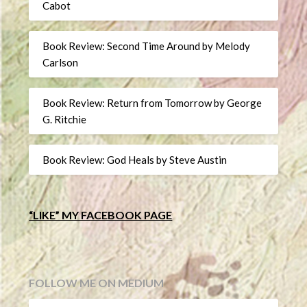
Cabot
Book Review: Second Time Around by Melody
Carlson
Book Review: Return from Tomorrow by George
G. Ritchie
Book Review: God Heals by Steve Austin
“LIKE” MY FACEBOOK PAGE
FOLLOW ME ON MEDIUM