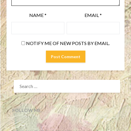
NAME
*
EMAIL
*
NOTIFY ME OF NEW POSTS BY EMAIL.
SEARCH
FOR:
FOLLOW ME