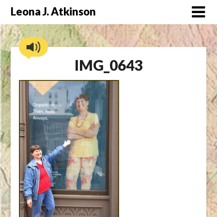
Skip
Leona J. Atkinson
to
content
IMG_0643