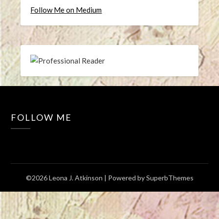
Follow Me on Medium
FOLLOW ME
©2026 Leona J. Atkinson
| Powered by
SuperbThemes