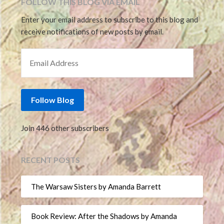
FOLLOW THIS BLOG VIA EMAIL
Enter your email address to subscribe to this blog and
receive notifications of new posts by email.
EMAIL ADDRESS
Follow Blog
Join 446 other subscribers
RECENT POSTS
The Warsaw Sisters by Amanda Barrett
Book Review: After the Shadows by Amanda