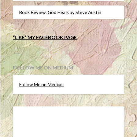
Book Review: God Heals by Steve Austin
“LIKE” MY FACEBOOK PAGE
FOLLOW ME ON MEDIUM
Follow Me on Medium