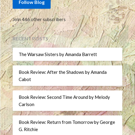
Follow Blog
Join 446 other subscribers
RECENT POSTS
The Warsaw Sisters by Amanda Barrett
Book Review: After the Shadows by Amanda
Cabot
Book Review: Second Time Around by Melody
Carlson
Book Review: Return from Tomorrow by George
G. Ritchie