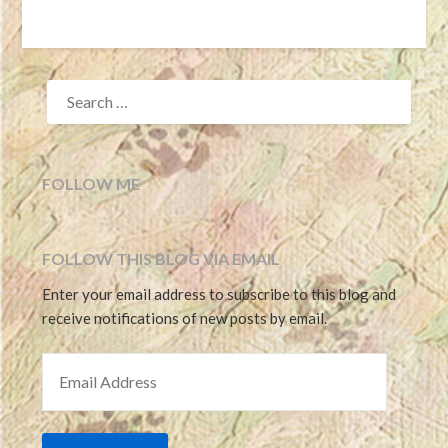
SEARCH
FOR:
FOLLOW ME
FOLLOW THIS BLOG VIA EMAIL
Enter your email address to subscribe to this blog and
receive notifications of new posts by email.
EMAIL ADDRESS