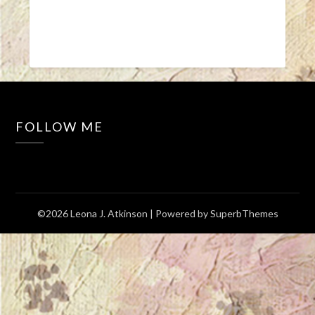
FOLLOW ME
©2026 Leona J. Atkinson
| Powered by
SuperbThemes