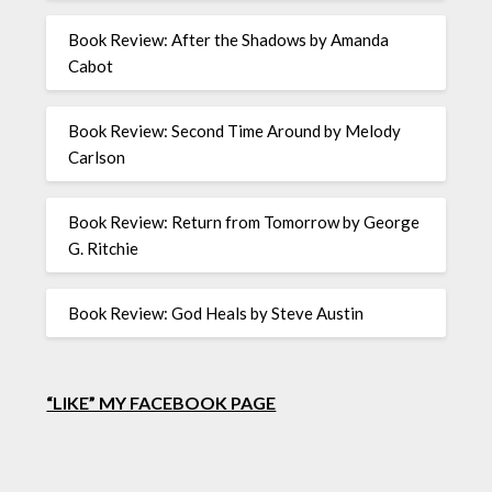
Book Review: After the Shadows by Amanda
Cabot
Book Review: Second Time Around by Melody
Carlson
Book Review: Return from Tomorrow by George
G. Ritchie
Book Review: God Heals by Steve Austin
“LIKE” MY FACEBOOK PAGE