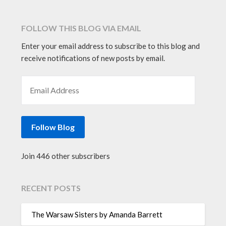
FOLLOW THIS BLOG VIA EMAIL
Enter your email address to subscribe to this blog and
receive notifications of new posts by email.
EMAIL ADDRESS
Follow Blog
Join 446 other subscribers
RECENT POSTS
The Warsaw Sisters by Amanda Barrett