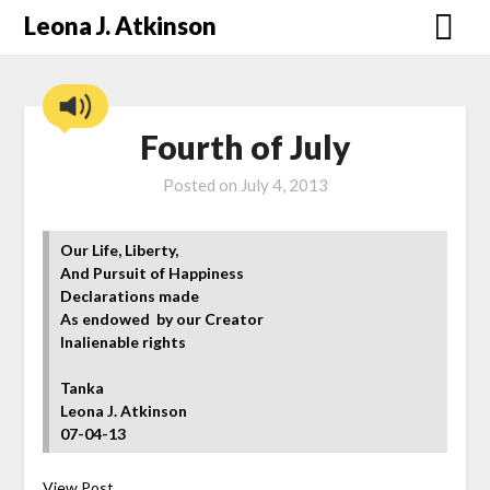
Skip
Leona J. Atkinson
to
content
Fourth of July
Posted on
July 4, 2013
Our Life, Liberty,
And Pursuit of Happiness
Declarations made
As endowed by our Creator
Inalienable rights
Tanka
Leona J. Atkinson
07-04-13
View Post