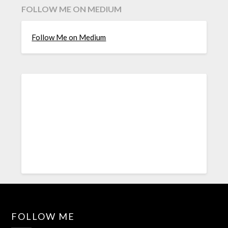
FOLLOW ME ON MEDIUM
Follow Me on Medium
FOLLOW ME