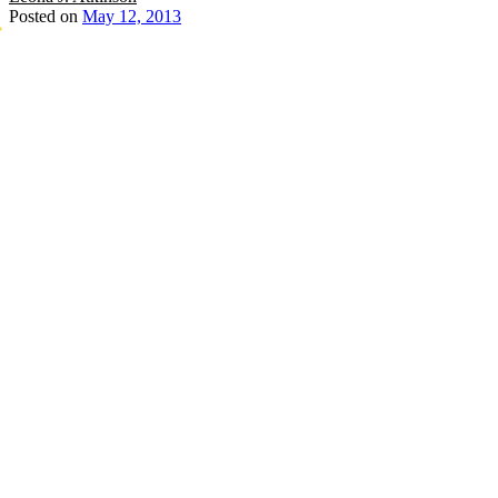
Posted on
May 12, 2013