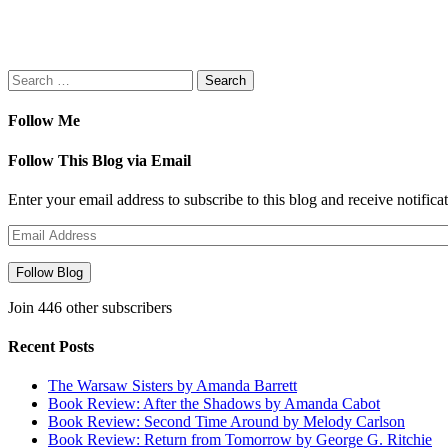
new
window)
Search
for:
Follow Me
Follow This Blog via Email
Enter your email address to subscribe to this blog and receive notifica
Email
Address
Follow Blog
Join 446 other subscribers
Recent Posts
The Warsaw Sisters by Amanda Barrett
Book Review: After the Shadows by Amanda Cabot
Book Review: Second Time Around by Melody Carlson
Book Review: Return from Tomorrow by George G. Ritchie