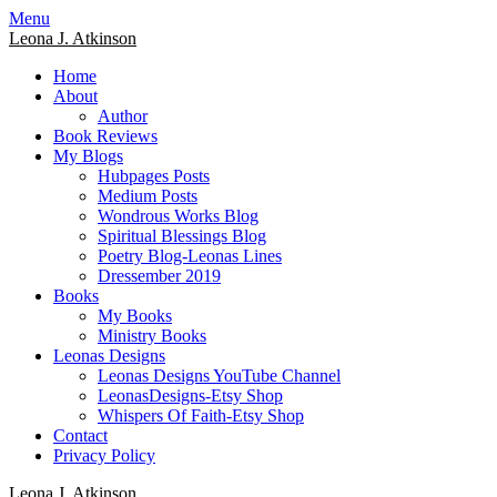
Skip
Menu
to
Leona J. Atkinson
content
Home
About
Author
Book Reviews
My Blogs
Hubpages Posts
Medium Posts
Wondrous Works Blog
Spiritual Blessings Blog
Poetry Blog-Leonas Lines
Dressember 2019
Books
My Books
Ministry Books
Leonas Designs
Leonas Designs YouTube Channel
LeonasDesigns-Etsy Shop
Whispers Of Faith-Etsy Shop
Contact
Privacy Policy
Leona J. Atkinson