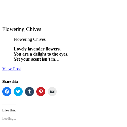
Flowering Chives
Flowering Chives
Lovely lavender flowers,
You are a delight to the eyes.
Yet your scent isn’t in…
View Post
Share this:
Click
Click
Click
Click
Click
to
to
to
to
to
share
share
share
share
email
on
on
on
on
a
Facebook
Twitter
Tumblr
Pinterest
link
(Opens
(Opens
(Opens
(Opens
to
Like this:
in
in
in
in
a
new
new
new
new
friend
Loading...
window)
window)
window)
window)
(Opens
in