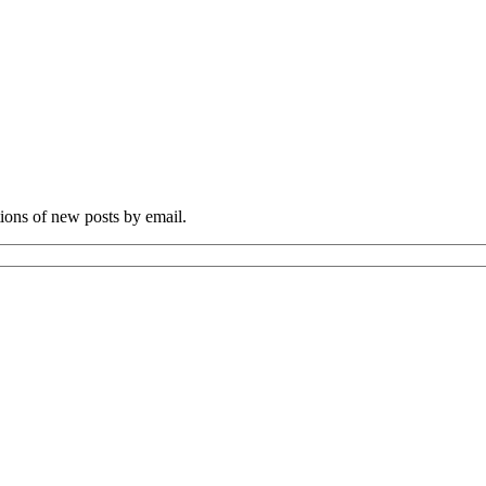
tions of new posts by email.