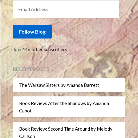
EMAIL ADDRESS
Follow Blog
Join 446 other subscribers
RECENT POSTS
The Warsaw Sisters by Amanda Barrett
Book Review: After the Shadows by Amanda
Cabot
Book Review: Second Time Around by Melody
Carlson