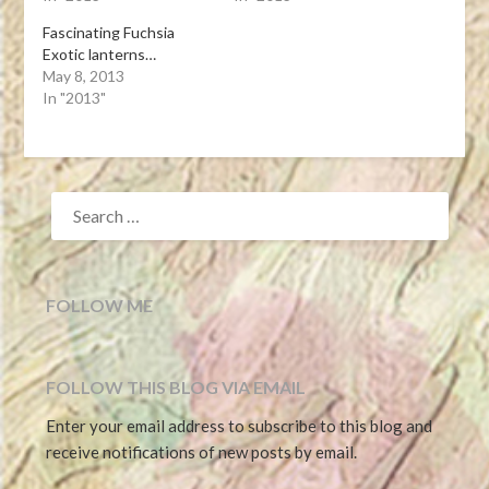
Fascinating Fuchsia
Exotic lanterns…
May 8, 2013
In "2013"
SEARCH
FOR:
FOLLOW ME
FOLLOW THIS BLOG VIA EMAIL
Enter your email address to subscribe to this blog and
receive notifications of new posts by email.