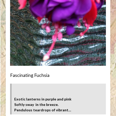
Fascinating Fuchsia
Exotic lanterns in purple and pink
Softly sway in the breeze.
Pendulous teardrops of vibrant…