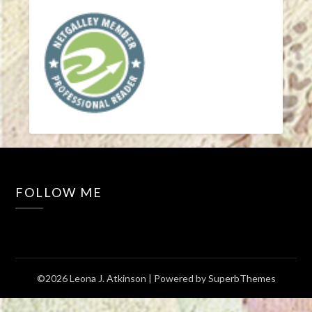
FOLLOW ME
©2026 Leona J. Atkinson
| Powered by
SuperbThemes