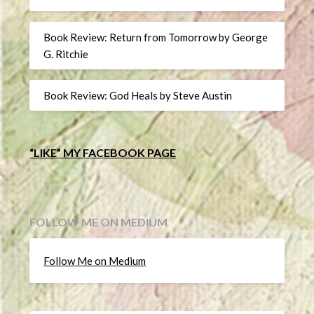
Book Review: Return from Tomorrow by George
G. Ritchie
Book Review: God Heals by Steve Austin
“LIKE” MY FACEBOOK PAGE
FOLLOW ME ON MEDIUM
Follow Me on Medium