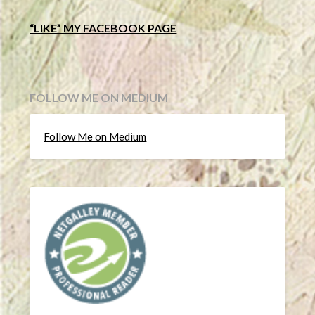
“LIKE” MY FACEBOOK PAGE
FOLLOW ME ON MEDIUM
Follow Me on Medium