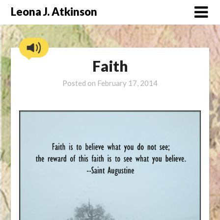
Skip
Leona J. Atkinson
to
content
Faith
Posted on
February 17, 2014