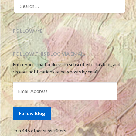
SEARCH
FOR:
FOLLOW ME
FOLLOW THIS BLOG VIA EMAIL
Enter your email address to subscribe to this blog and
receive notifications of new posts by email.
EMAIL ADDRESS
Follow Blog
Join 446 other subscribers