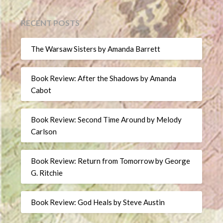
RECENT POSTS
The Warsaw Sisters by Amanda Barrett
Book Review: After the Shadows by Amanda
Cabot
Book Review: Second Time Around by Melody
Carlson
Book Review: Return from Tomorrow by George
G. Ritchie
Book Review: God Heals by Steve Austin