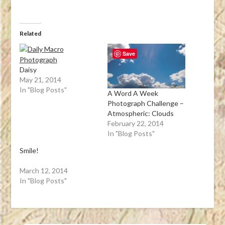
Related
Save
Daisy
May 21, 2014
In "Blog Posts"
A Word A Week
Photograph Challenge –
Atmospheric: Clouds
February 22, 2014
In "Blog Posts"
Smile!
March 12, 2014
In "Blog Posts"