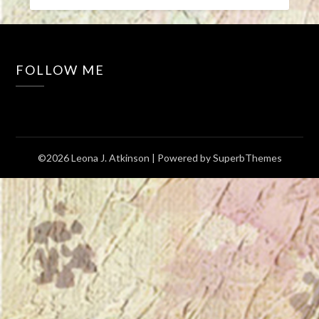
FOLLOW ME
©2026 Leona J. Atkinson
| Powered by
SuperbThemes