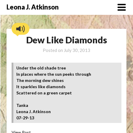
Skip
Leona J. Atkinson
to
content
Dew Like Diamonds
Posted on
July 30, 2013
Under the old shade tree
In places where the sun peeks through
The morning dew shines
It sparkles like diamonds
Scattered on a green carpet
Tanka
Leona J. Atkinson
07-29-13
View Post