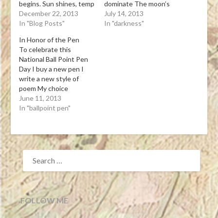
begins. Sun shines, temp
dominate The moon’s
warm, work day long!
December 22, 2013
soft light overcomes
July 14, 2013
Tanka Leona J. Atkinson
In "Blog Posts"
Tanka Leona J. Atkinson
In "darkness"
12-21-13View Post
07-13-13View Post
In Honor of the Pen
To celebrate this
National Ball Point Pen
Day I buy a new pen I
write a new style of
poem My choice
handwritten Tanka
June 11, 2013
Leona J. Atkinson 06-10-
In "ballpoint pen"
13 Tanka(My first try at
writing a Tanka, which is
5-7-5-7-7 syllables with
the third line as a pivot)
SEARCH
To day isView Post
FOR:
FOLLOW ME