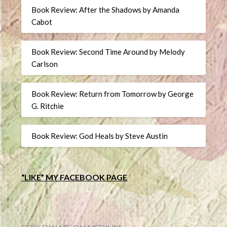
Book Review: After the Shadows by Amanda
Cabot
Book Review: Second Time Around by Melody
Carlson
Book Review: Return from Tomorrow by George
G. Ritchie
Book Review: God Heals by Steve Austin
“LIKE” MY FACEBOOK PAGE