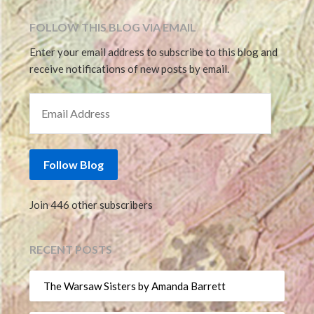
FOLLOW THIS BLOG VIA EMAIL
Enter your email address to subscribe to this blog and
receive notifications of new posts by email.
EMAIL ADDRESS
Follow Blog
Join 446 other subscribers
RECENT POSTS
The Warsaw Sisters by Amanda Barrett