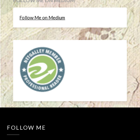
FOLLOW ME ON MEDIUM
Follow Me on Medium
FOLLOW ME