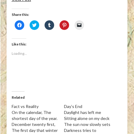
Share this:
Click
Click
Click
Click
Click
to
to
to
to
to
share
share
share
share
email
on
on
on
on
a
Facebook
Twitter
Tumblr
Pinterest
link
(Opens
(Opens
(Opens
(Opens
to
Like this:
in
in
in
in
a
new
new
new
new
friend
Loading...
window)
window)
window)
window)
(Opens
in
new
window)
Related
Fact vs Reality
Day’s End
On the calendar, The
Daylight has left me
shortest day of the year.
Sitting alone on my deck
December twenty first,
The sun now slowly sets
The first day that winter
Darkness tries to