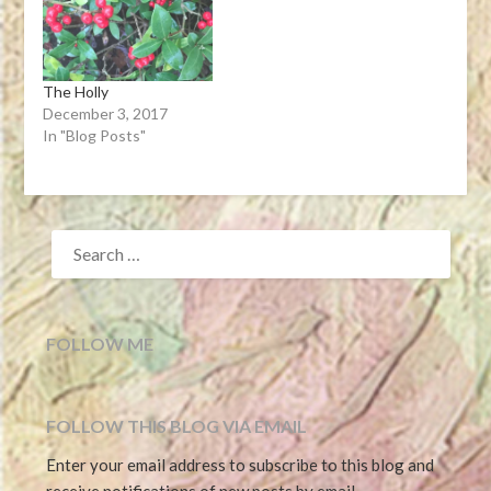
there,cl…View…
The Holly
December 3, 2017
In "Blog Posts"
SEARCH
FOR:
FOLLOW ME
FOLLOW THIS BLOG VIA EMAIL
Enter your email address to subscribe to this blog and