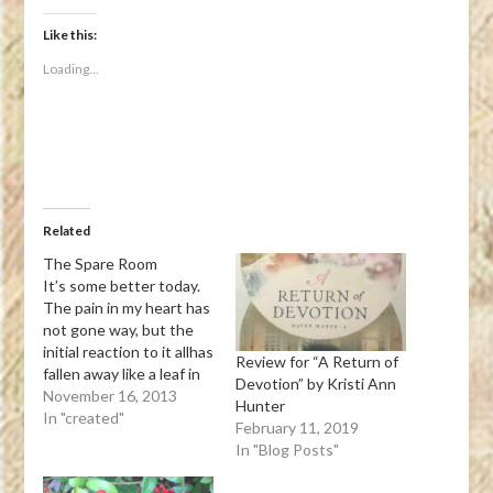
on
on
on
on
a
Facebook
Twitter
Tumblr
Pinterest
link
(Opens
(Opens
(Opens
(Opens
to
Like this:
in
in
in
in
a
new
new
new
new
friend
Loading...
window)
window)
window)
window)
(Opens
in
new
window)
Related
The Spare Room
It’s some better today.
The pain in my heart has
not gone way, but the
initial reaction to it allhas
Review for “A Return of
fallen away like a leaf in
Devotion” by Kristi Ann
the fall. All that lies now
November 16, 2013
Hunter
within my sight,is a room
In "created"
February 11, 2019
that is empty, but
In "Blog Posts"
cheery and bright.Void
of his things, it sits