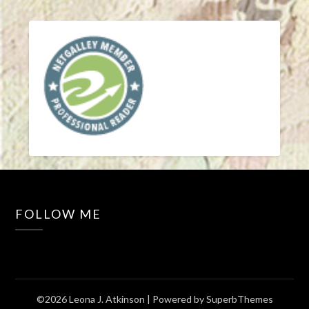
FOLLOW ME
©2026 Leona J. Atkinson
| Powered by
SuperbThemes