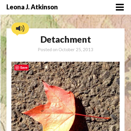
Skip
Leona J. Atkinson
to
content
Detachment
Posted on
October 25, 2013
Save