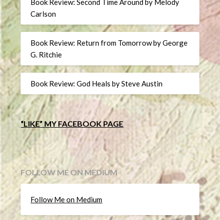
Book Review: Second Time Around by Melody
Carlson
Book Review: Return from Tomorrow by George
G. Ritchie
Book Review: God Heals by Steve Austin
“LIKE” MY FACEBOOK PAGE
FOLLOW ME ON MEDIUM
Follow Me on Medium