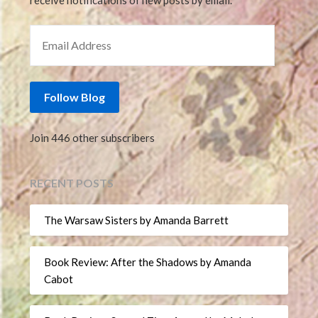
receive notifications of new posts by email.
EMAIL ADDRESS
Follow Blog
Join 446 other subscribers
RECENT POSTS
The Warsaw Sisters by Amanda Barrett
Book Review: After the Shadows by Amanda
Cabot