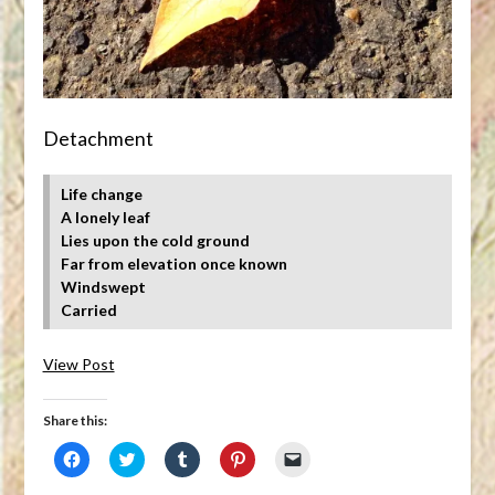
Detachment
Life change
A lonely leaf
Lies upon the cold ground
Far from elevation once known
Windswept
Carried
View Post
Share this:
Click
Click
Click
Click
Click
to
to
to
to
to
share
share
share
share
email