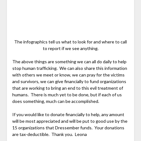
The infographics tell us what to look for and where to call
to report if we see anything.
The above things are something we can all do daily to help
stop human trafficking. We can also share this information
with others we meet or know, we can pray for the victims
and survivors, we can give financially to fund organizations
that are working to bring an end to this evil treatment of
humans. There is much yet to be done, but if each of us
does something, much can be accomplished.
If you would like to donate financially to help, any amount
will be most appreciated and will be put to good use by the
15 organizations that Dressember funds. Your donations
are tax-deductible. Thank you. Leona