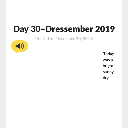
Day 30–Dressember 2019
Posted on
December 30, 2019
Today
was a
bright
sunny
dry