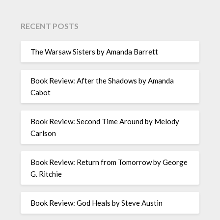
RECENT POSTS
The Warsaw Sisters by Amanda Barrett
Book Review: After the Shadows by Amanda
Cabot
Book Review: Second Time Around by Melody
Carlson
Book Review: Return from Tomorrow by George
G. Ritchie
Book Review: God Heals by Steve Austin