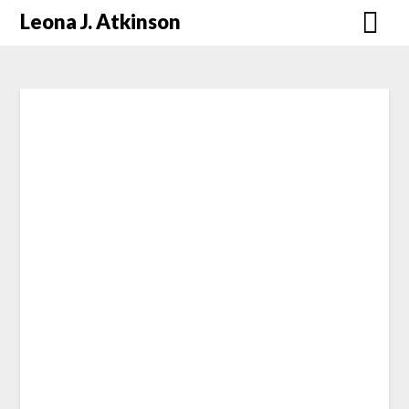
Skip
Leona J. Atkinson
to
content