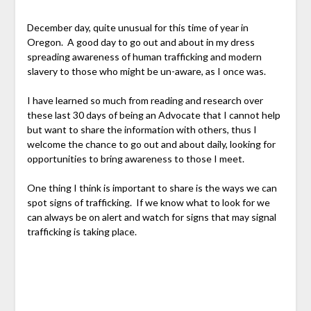
December day, quite unusual for this time of year in
Oregon. A good day to go out and about in my dress
spreading awareness of human trafficking and modern
slavery to those who might be un-aware, as I once was.
I have learned so much from reading and research over
these last 30 days of being an Advocate that I cannot help
but want to share the information with others, thus I
welcome the chance to go out and about daily, looking for
opportunities to bring awareness to those I meet.
One thing I think is important to share is the ways we can
spot signs of trafficking. If we know what to look for we
can always be on alert and watch for signs that may signal
trafficking is taking place.