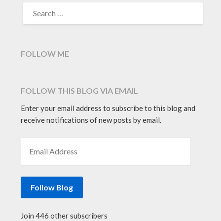
SEARCH
FOR:
FOLLOW ME
FOLLOW THIS BLOG VIA EMAIL
Enter your email address to subscribe to this blog and
receive notifications of new posts by email.
EMAIL ADDRESS
Follow Blog
Join 446 other subscribers