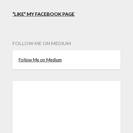
“LIKE” MY FACEBOOK PAGE
FOLLOW ME ON MEDIUM
Follow Me on Medium