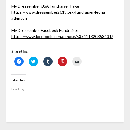
My Dressember USA Fundraiser Page
https://www.dressember2019.org/fundraiser/leona-
atkinson
My Dressember Facebook Fundraiser:
https://www.facebook.com/donate/535411320353431/
Share this:
Click
Click
Click
Click
Click
to
to
to
to
to
share
share
share
share
email
on
on
on
on
a
Facebook
Twitter
Tumblr
Pinterest
link
(Opens
(Opens
(Opens
(Opens
to
Like this:
in
in
in
in
a
new
new
new
new
friend
Loading...
window)
window)
window)
window)
(Opens
in
new
window)