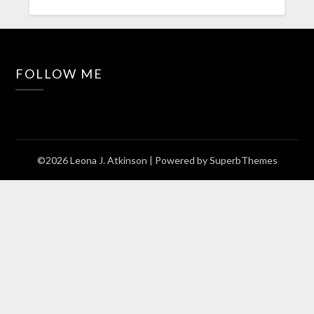
FOLLOW ME
©2026 Leona J. Atkinson
| Powered by
SuperbThemes