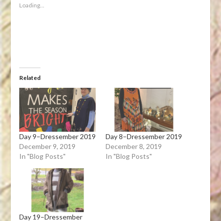
new
new
new
new
friend
Loading...
window)
window)
window)
window)
(Opens
in
new
window)
Related
Day 9–Dressember 2019
Day 8–Dressember 2019
December 9, 2019
December 8, 2019
In "Blog Posts"
In "Blog Posts"
Day 19–Dressember