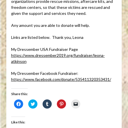
organizations provide rescue missions, aftercare kits, and
freedom centers, so that these victims are rescued and
given the support and services they need.
Any amount you are able to donate will help.
Links are listed below. Thank you, Leona
My Dressember USA Fundraiser Page
https://www.dressember2019.org/fundraiser/leona-
atkinson
My Dressember Facebook Fundraiser:
https://www.facebook.com/donate/535411320353431/
Share this:
Click
Click
Click
Click
Click
to
to
to
to
to
share
share
share
share
email
on
on
on
on
a
Facebook
Twitter
Tumblr
Pinterest
link
(Opens
(Opens
(Opens
(Opens
to
Like this:
in
in
in
in
a