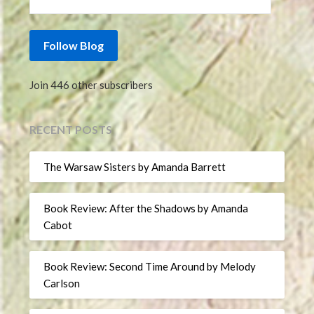
Follow Blog
Join 446 other subscribers
RECENT POSTS
The Warsaw Sisters by Amanda Barrett
Book Review: After the Shadows by Amanda
Cabot
Book Review: Second Time Around by Melody
Carlson