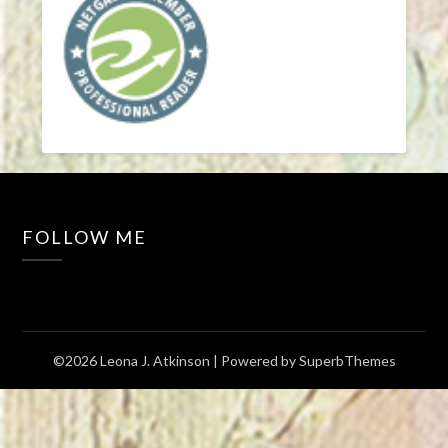
FOLLOW ME
©2026 Leona J. Atkinson
| Powered by
SuperbThemes