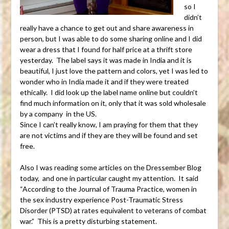
so I
didn’t
really have a chance to get out and share awareness in
person, but I was able to do some sharing online and I did
wear a dress that I found for half price at a thrift store
yesterday. The label says it was made in India and it is
beautiful, I just love the pattern and colors, yet I was led to
wonder who in India made it and if they were treated
ethically. I did look up the label name online but couldn’t
find much information on it, only that it was sold wholesale
by a company in the US.
Since I can’t really know, I am praying for them that they
are not victims and if they are they will be found and set
free.
Also I was reading some articles on the Dressember Blog
today, and one in particular caught my attention. It said
“According to the Journal of Trauma Practice, women in
the sex industry experience Post-Traumatic Stress
Disorder (PTSD) at rates equivalent to veterans of combat
war.” This is a pretty disturbing statement.