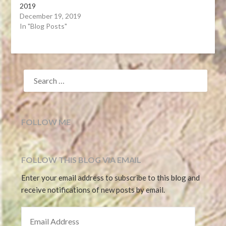
2019
December 19, 2019
In "Blog Posts"
SEARCH
FOR:
FOLLOW ME
FOLLOW THIS BLOG VIA EMAIL
Enter your email address to subscribe to this blog and
receive notifications of new posts by email.
EMAIL ADDRESS