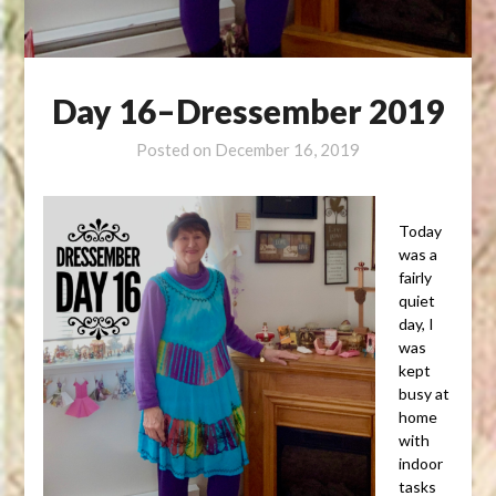
Day 16–Dressember 2019
Posted on
December 16, 2019
Today
was a
fairly
quiet
day, I
was
kept
busy at
home
with
indoor
tasks