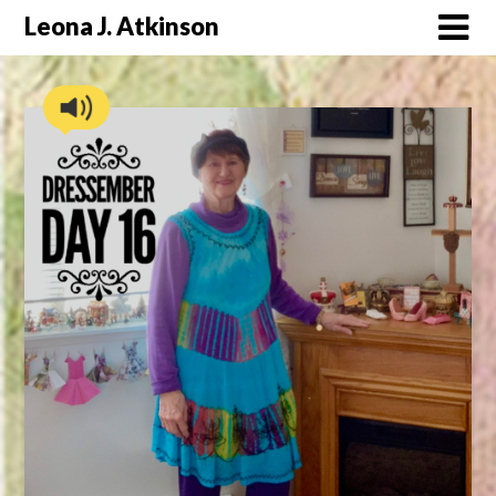
Skip
Leona J. Atkinson
to
content