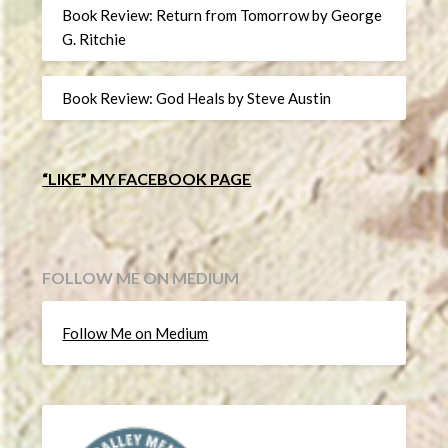
Book Review: Return from Tomorrow by George
G. Ritchie
Book Review: God Heals by Steve Austin
“LIKE” MY FACEBOOK PAGE
FOLLOW ME ON MEDIUM
Follow Me on Medium