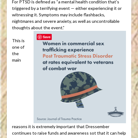
For PTSD is defined as “a mental health condition that’s
triggered by a terrifying event — either experiencing it or
witnessing it. Symptoms may include flashbacks,
nightmares and severe anxiety, as well as uncontrollable
thoughts about the event.”
Save
This is
one of
the
main
reasons it is extremely important that Dressember
continues to raise funds and awareness sot that it can help