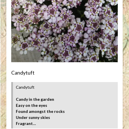
Candytuft
Candytuft
Candy in the garden
Easy on the eyes
Found amongst the rocks
Under sunny skies
Fragrant…