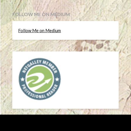
FOLLOW ME ON MEDIUM
Follow Me on Medium