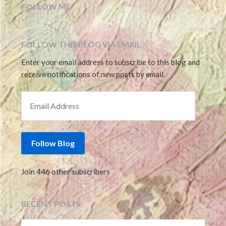
FOLLOW ME
FOLLOW THIS BLOG VIA EMAIL
Enter your email address to subscribe to this blog and
receive notifications of new posts by email.
EMAIL ADDRESS
Follow Blog
Join 446 other subscribers
RECENT POSTS