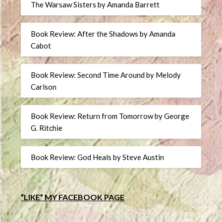
The Warsaw Sisters by Amanda Barrett
Book Review: After the Shadows by Amanda
Cabot
Book Review: Second Time Around by Melody
Carlson
Book Review: Return from Tomorrow by George
G. Ritchie
Book Review: God Heals by Steve Austin
“LIKE” MY FACEBOOK PAGE