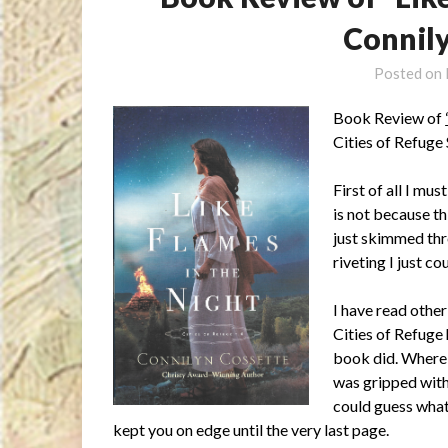
Connil
Posted on
Book Review of
Cities of Refuge
First of all I mus
is not because th
just skimmed thr
riveting I just co
I have read other
Cities of Refuge
book did. Where 
was gripped with
could guess what
kept you on edge until the very last page.