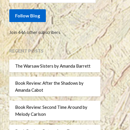
Follow Blog
Join 446 other subscribers
RECENT POSTS
The Warsaw Sisters by Amanda Barrett
Book Review: After the Shadows by
Amanda Cabot
Book Review: Second Time Around by
Melody Carlson