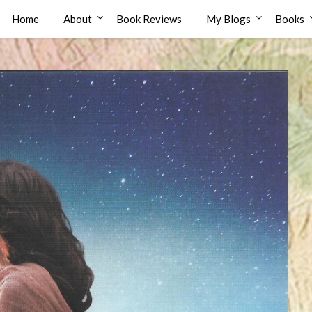
Home
About
Book Reviews
My Blogs
Books