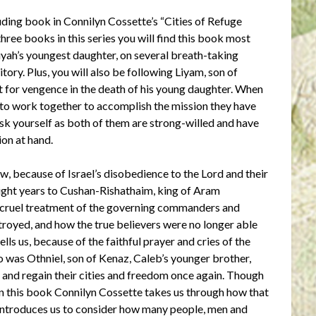
luding book in Connilyn Cossette’s “Cities of Refuge
 three books in this series you will find this book most
yah’s youngest daughter, on several breath-taking
ory. Plus, you will also be following Liyam, son of
ut for vengence in the death of his young daughter. When
e to work together to accomplish the mission they have
ask yourself as both of them are strong-willed and have
ion at hand.
ow, because of Israel’s disobedience to the Lord and their
 eight years to Cushan-Rishathaim, king of Aram
 cruel treatment of the governing commanders and
stroyed, and how the true believers were no longer able
lls us, because of the faithful prayer and cries of the
ho was Othniel, son of Kenaz, Caleb’s younger brother,
s and regain their cities and freedom once again. Though
 in this book Connilyn Cossette takes us through how that
introduces us to consider how many people, men and