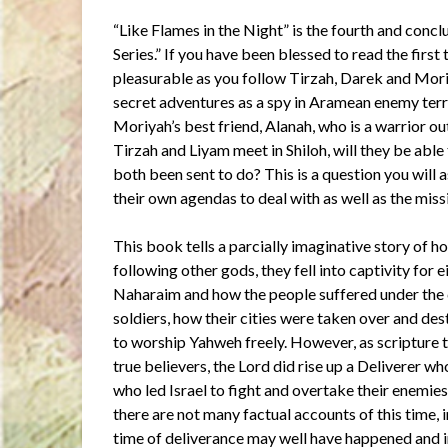
“Like Flames in the Night” is the fourth and conc
Series.” If you have been blessed to read the first
pleasurable as you follow Tirzah, Darek and Mori
secret adventures as a spy in Aramean enemy territ
Moriyah’s best friend, Alanah, who is a warrior o
Tirzah and Liyam meet in Shiloh, will they be abl
both been sent to do? This is a question you will 
their own agendas to deal with as well as the miss
This book tells a parcially imaginative story of h
following other gods, they fell into captivity for
Naharaim and how the people suffered under the
soldiers, how their cities were taken over and de
to worship Yahweh freely. However, as scripture te
true believers, the Lord did rise up a Deliverer w
who led Israel to fight and overtake their enemie
there are not many factual accounts of this time,
time of deliverance may well have happened and 