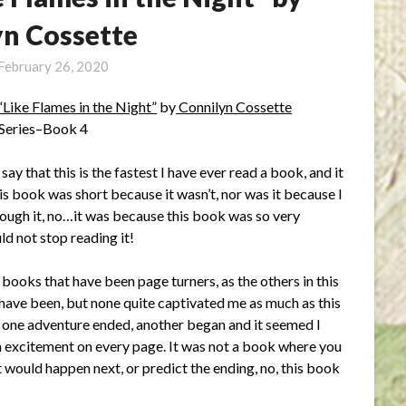
yn Cossette
February 26, 2020
“Like Flames in the Night”
by
Connilyn Cossette
 Series–Book 4
t say that this is the fastest I have ever read a book, and it
is book was short because it wasn’t, nor was it because I
ough it, no…it was because this book was so very
uld not stop reading it!
 books that have been page turners, as the others in this
 have been, but none quite captivated me as much as this
one adventure ended, another began and it seemed I
 excitement on every page. It was not a book where you
 would happen next, or predict the ending, no, this book