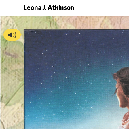
Skip
Leona J. Atkinson
to
content