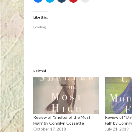
to
to
to
to
to
share
share
share
share
email
on
on
on
on
a
Facebook
Twitter
Tumblr
Pinterest
link
(Opens
(Opens
(Opens
(Opens
to
Like this:
in
in
in
in
a
new
new
new
new
friend
Loading...
window)
window)
window)
window)
(Opens
in
new
window)
Related
Review of “Shelter of the Most
Review of “Un
High” by Connilyn Cossette
Fall” by Conni
October 17, 2018
July 21, 2019