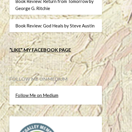
Book Review: Return from Tomorrow by
George G. Ritchie
Book Review: God Heals by Steve Austin
“LIKE” MY FACEBOOK PAGE
FOLLOW ME ON MEDIUM
Follow Me on Medium