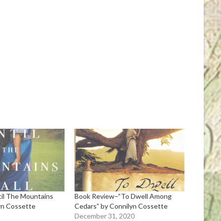
til The Mountains
Book Review–“To Dwell Among
lyn Cossette
Cedars” by Connilyn Cossette
December 31, 2020