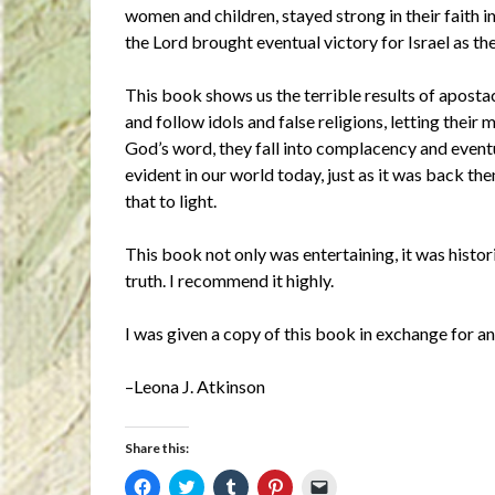
women and children, stayed strong in their faith in
the Lord brought eventual victory for Israel as 
This book shows us the terrible results of apos
and follow idols and false religions, letting their
God’s word, they fall into complacency and eventua
evident in our world today, just as it was back th
that to light.
This book not only was entertaining, it was historic
truth. I recommend it highly.
I was given a copy of this book in exchange for 
–Leona J. Atkinson
Share this:
Click
Click
Click
Click
Click