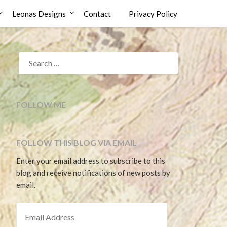
Leonas Designs
Contact
Privacy Policy
SEARCH
FOR:
FOLLOW ME
FOLLOW THIS BLOG VIA EMAIL
Enter your email address to subscribe to this
blog and receive notifications of new posts by
email.
EMAIL ADDRESS