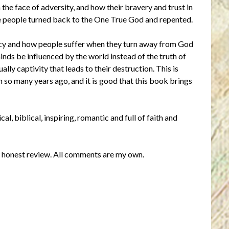
 the face of adversity, and how their bravery and trust in
the people turned back to the One True God and repented.
tacy and how people suffer when they turn away from God
 minds be influenced by the world instead of the truth of
lly captivity that leads to their destruction. This is
en so many years ago, and it is good that this book brings
al, biblical, inspiring, romantic and full of faith and
an honest review. All comments are my own.