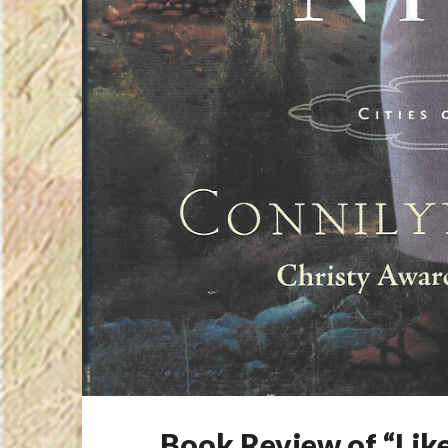
Book Review of “Like