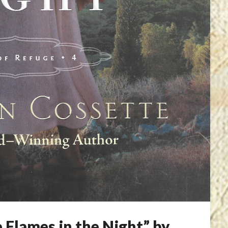
 Flames in the Night” by