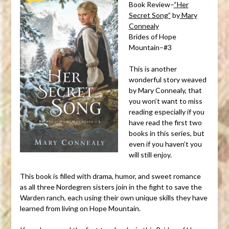
Book Review–
“Her
Secret Song”
by
Mary
Connealy
Brides of Hope
Mountain–#3
This is another
wonderful story weaved
by Mary Connealy, that
you won’t want to miss
reading especially if you
have read the first two
books in this series, but
even if you haven’t you
will still enjoy.
This book is filled with drama, humor, and sweet romance
as all three Nordegren sisters join in the fight to save the
Warden ranch, each using their own unique skills they have
learned from living on Hope Mountain.