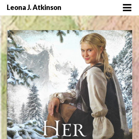
Skip
Leona J. Atkinson
to
content