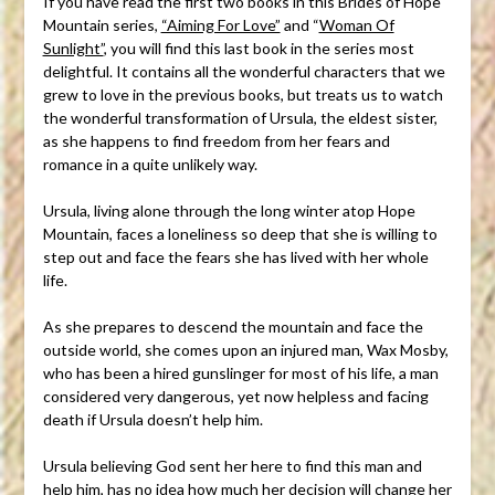
If you have read the first two books in this Brides of Hope
Mountain series,
“Aiming For Love”
and “
Woman Of
Sunlight”
, you will find this last book in the series most
delightful. It contains all the wonderful characters that we
grew to love in the previous books, but treats us to watch
the wonderful transformation of Ursula, the eldest sister,
as she happens to find freedom from her fears and
romance in a quite unlikely way.
Ursula, living alone through the long winter atop Hope
Mountain, faces a loneliness so deep that she is willing to
step out and face the fears she has lived with her whole
life.
As she prepares to descend the mountain and face the
outside world, she comes upon an injured man, Wax Mosby,
who has been a hired gunslinger for most of his life, a man
considered very dangerous, yet now helpless and facing
death if Ursula doesn’t help him.
Ursula believing God sent her here to find this man and
help him, has no idea how much her decision will change her