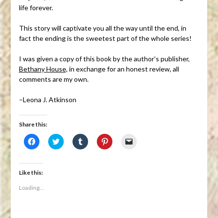
life forever.
This story will captivate you all the way until the end, in
fact the ending is the sweetest part of the whole series!
I was given a copy of this book by the author’s publisher,
Bethany House,
in exchange for an honest review, all
comments are my own.
–Leona J. Atkinson
Share this:
Click
Click
Click
Click
Click
to
to
to
to
to
share
share
share
share
email
on
on
on
on
a
Facebook
Twitter
Tumblr
Pinterest
link
(Opens
(Opens
(Opens
(Opens
to
Like this:
in
in
in
in
a
new
new
new
new
friend
Loading...
window)
window)
window)
window)
(Opens
in
new
window)