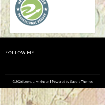
FOLLOW ME
©2026 Leona J. Atkinson
| Powered by
SuperbThemes