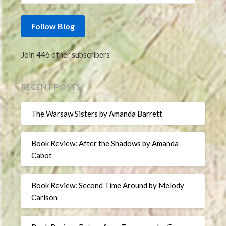
Follow Blog
Join 446 other subscribers
RECENT POSTS
The Warsaw Sisters by Amanda Barrett
Book Review: After the Shadows by Amanda
Cabot
Book Review: Second Time Around by Melody
Carlson