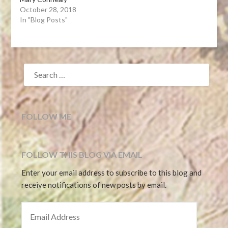
October 28, 2018
In "Blog Posts"
SEARCH
FOR:
FOLLOW ME
FOLLOW THIS BLOG VIA EMAIL
Enter your email address to subscribe to this blog and
receive notifications of new posts by email.
EMAIL ADDRESS