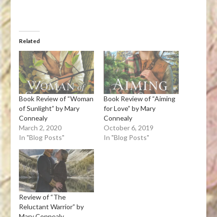
Related
Book Review of “Woman
Book Review of “Aiming
of Sunlight” by Mary
for Love” by Mary
Connealy
Connealy
March 2, 2020
October 6, 2019
In "Blog Posts"
In "Blog Posts"
Review of “The
Reluctant Warrior” by
Mary Connealy