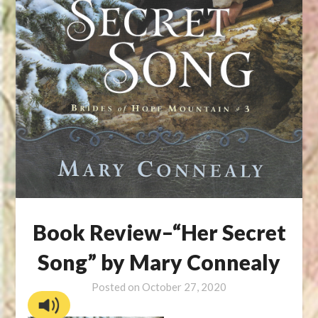
Book Review–“Her Secret
Song” by Mary Connealy
Posted on
October 27, 2020