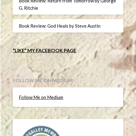
Book Review: Return from Tomorrow by George
G. Ritchie
Book Review: God Heals by Steve Austin
“LIKE” MY FACEBOOK PAGE
FOLLOW ME ON MEDIUM
Follow Me on Medium