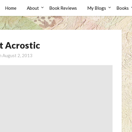
Home
About
Book Reviews
My Blogs
Books
t Acrostic
on
August 2, 2013