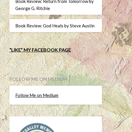
Book Review: Return from Tomorrow by
George G. Ritchie
Book Review: God Heals by Steve Austin
“LIKE” MY FACEBOOK PAGE
FOLLOW ME ON MEDIUM
Follow Me on Medium