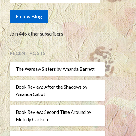
Follow Blog
Join 446 other subscribers
RECENT POSTS
The Warsaw Sisters by Amanda Barrett
Book Review: After the Shadows by
Amanda Cabot
Book Review: Second Time Around by
Melody Carlson