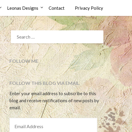
Leonas Designs
Contact
Privacy Policy
SEARCH
FOR:
FOLLOW ME
FOLLOW THIS BLOG VIA EMAIL
Enter your email address to subscribe to this
blog and receive notifications of new posts by
email.
EMAIL ADDRESS