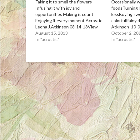
Taking it to smell the flowers
Occasionally 
Infusing it with joy and
foodsTurning 
opportunities Making it count
lessBuying sw
Enjoying it every moment Acrostic
colorfulRainy 
Leona J.Atkinson 08-14-13View
Atkinson 10-
Post
August 15, 2013
October 2, 20
In "acrostic"
In "acrostic"