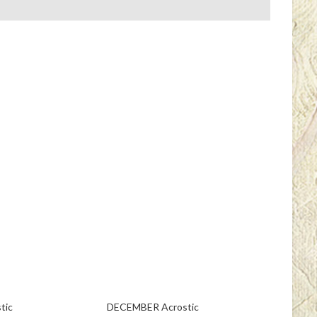
tic
DECEMBER Acrostic