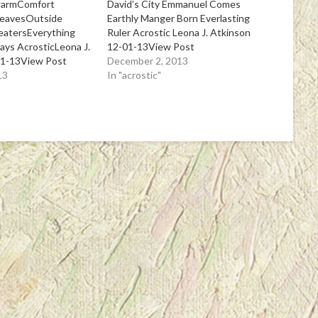
warmComfort
David’s City Emmanuel Comes
leavesOutside
Earthly Manger Born Everlasting
eatersEverything
Ruler Acrostic Leona J. Atkinson
days AcrosticLeona J.
12-01-13View Post
01-13View Post
December 2, 2013
13
In "acrostic"