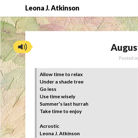
Skip
Leona J. Atkinson
to
content
Augus
Posted 
Allow time to relax
Under a shade tree
Go less
Use time wisely
Summer’s last hurrah
Take time to enjoy
Acrostic
Leona J. Atkinson