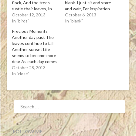
flock, And the trees
blank. I just sit and stare
rustle their leaves, In
and wait, For inspiration
tune with the wind’s
October 12, 2013
doesn’t come. Tanka
October 6, 2013
music. Tanka Leona J.
In "birds"
Leona J. Atkinson 10-05-
In "blank"
Atkinson 10-11-13View
13View Post
Precious Moments
Post
Another day past The
leaves continue to fall
Another sunset Life
seems to become more
dear As each day comes
to a close Tanka Leona J.
October 28, 2013
Atkinson 10-27-13View
In "close"
Post
SEARCH
FOR:
FOLLOW ME