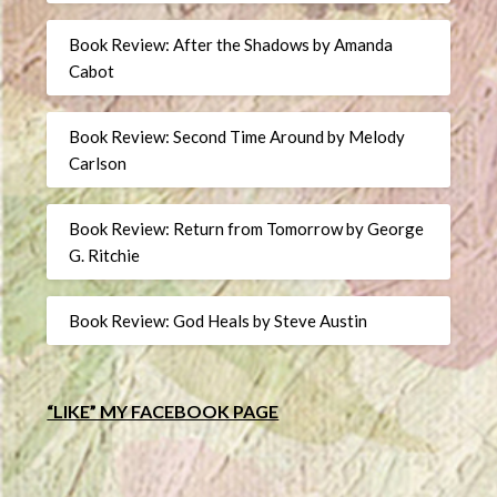
Book Review: After the Shadows by Amanda
Cabot
Book Review: Second Time Around by Melody
Carlson
Book Review: Return from Tomorrow by George
G. Ritchie
Book Review: God Heals by Steve Austin
“LIKE” MY FACEBOOK PAGE