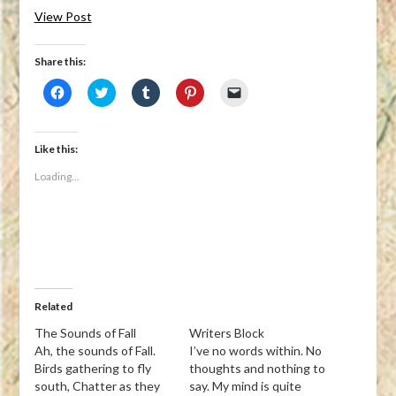
View Post
Share this:
Click
Click
Click
Click
Click
to
to
to
to
to
share
share
share
share
email
on
on
on
on
a
Facebook
Twitter
Tumblr
Pinterest
link
(Opens
(Opens
(Opens
(Opens
to
Like this:
in
in
in
in
a
new
new
new
new
friend
Loading...
window)
window)
window)
window)
(Opens
in
new
window)
Related
The Sounds of Fall
Writers Block
Ah, the sounds of Fall.
I’ve no words within. No
Birds gathering to fly
thoughts and nothing to
south, Chatter as they
say. My mind is quite