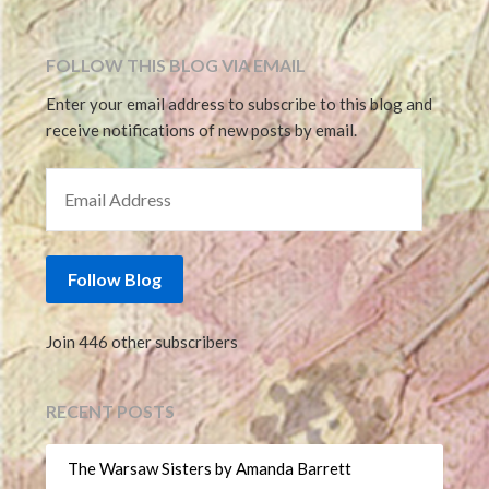
FOLLOW THIS BLOG VIA EMAIL
Enter your email address to subscribe to this blog and
receive notifications of new posts by email.
EMAIL ADDRESS
Follow Blog
Join 446 other subscribers
RECENT POSTS
The Warsaw Sisters by Amanda Barrett