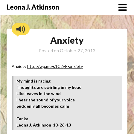
Skip
Leona J. Atkinson
to
content
Anxiety
Posted on
October 27, 2013
Anxiety
http://wp.me/s1C2yP-anxiety
My mind is racing
Thoughts are swirling in my head
Like leaves in the wind
I hear the sound of your voice
Suddenly all becomes calm
Tanka
Leona J. Atkinson 10-26-13