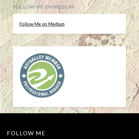
FOLLOW ME ON MEDIUM
Follow Me on Medium
FOLLOW ME