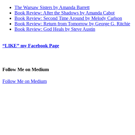
The Warsaw Sisters by Amanda Barrett
Book Review: After the Shadows by Amanda Cabot
Book Review: Second Time Around by Melody Carlson
Book Review: Return from Tomorrow by George G. Ritchie
Book Review: God Heals by Steve Austin
“LIKE” my Facebook Page
Follow Me on Medium
Follow Me on Medium