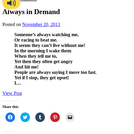
Always in Demand
Posted on
November 20, 2013
Someone’s always watching me,
Or racing to beat me.
It seems they can’t live without me!
In the morning I wake them
When they tell me to,
Yet then they often get angry
And hit me!
People are always saying I move too fast
,
Yet if I stop, they get upset!
I…
View Post
Share this:
Click
Click
Click
Click
Click
to
to
to
to
to
share
share
share
share
email
on
on
on
on
a
Facebook
Twitter
Tumblr
Pinterest
link