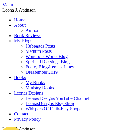
Skip
Menu
to
Leona J. Atkinson
content
Home
About
Author
Book Reviews
My Blogs
Hubpages Posts
Medium Posts
Wondrous Works Blog
Spiritual Blessings Blog
Poetry Blog-Leonas Lines
Dressember 2019
Books
My Books
Ministry Books
Leonas Designs
Leonas Designs YouTube Channel
LeonasDesigns-Etsy Shop
Whispers Of Faith-Etsy Shop
Contact
Privacy Policy
Leona J. Atkinson