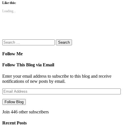
(Opens
(Opens
(Opens
(Opens
to
Like this:
in
in
in
in
a
new
new
new
new
friend
Loading...
window)
window)
window)
window)
(Opens
in
new
window)
Search
for:
Follow Me
Follow This Blog via Email
Enter your email address to subscribe to this blog and receive
notifications of new posts by email.
Email
Address
Follow Blog
Join 446 other subscribers
Recent Posts