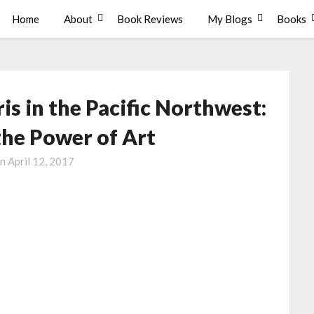
Home
About
Book Reviews
My Blogs
Books
s in the Pacific Northwest:
the Power of Art
on
April 12, 2017