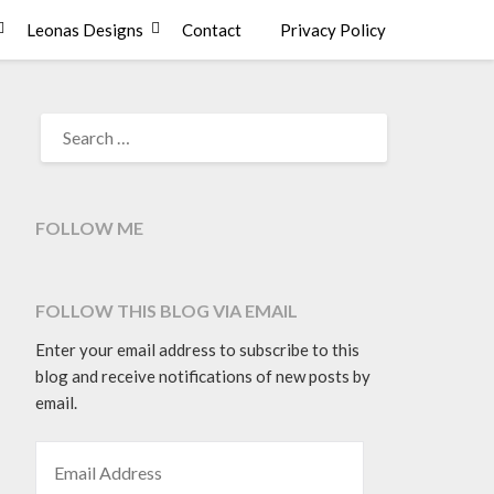
Leonas Designs
Contact
Privacy Policy
SEARCH
FOR:
FOLLOW ME
FOLLOW THIS BLOG VIA EMAIL
Enter your email address to subscribe to this
blog and receive notifications of new posts by
email.
EMAIL ADDRESS