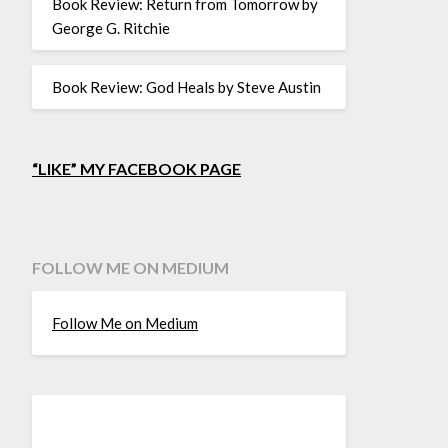
Book Review: Return from Tomorrow by
George G. Ritchie
Book Review: God Heals by Steve Austin
“LIKE” MY FACEBOOK PAGE
FOLLOW ME ON MEDIUM
Follow Me on Medium