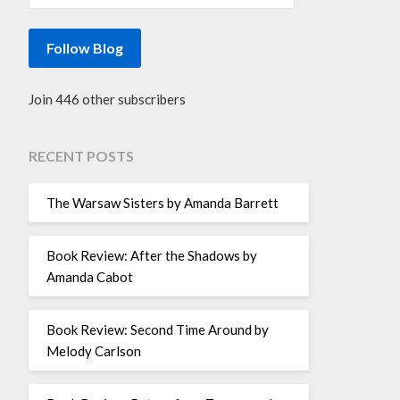
Follow Blog
Join 446 other subscribers
RECENT POSTS
The Warsaw Sisters by Amanda Barrett
Book Review: After the Shadows by
Amanda Cabot
Book Review: Second Time Around by
Melody Carlson