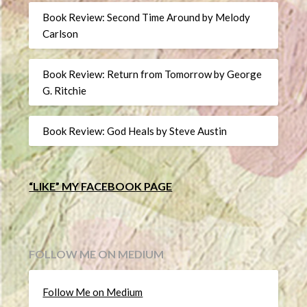
Book Review: Second Time Around by Melody
Carlson
Book Review: Return from Tomorrow by George
G. Ritchie
Book Review: God Heals by Steve Austin
“LIKE” MY FACEBOOK PAGE
FOLLOW ME ON MEDIUM
Follow Me on Medium