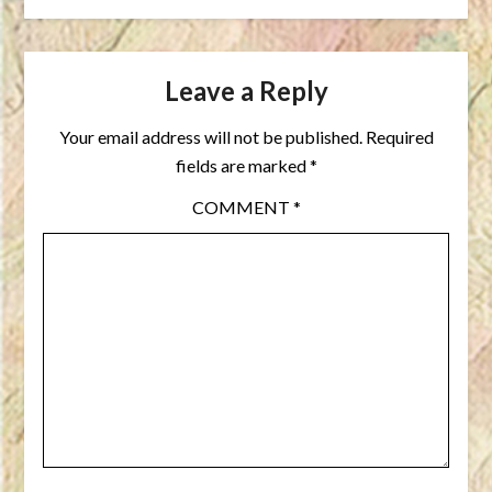
Leave a Reply
Your email address will not be published.
Required
fields are marked
*
COMMENT
*