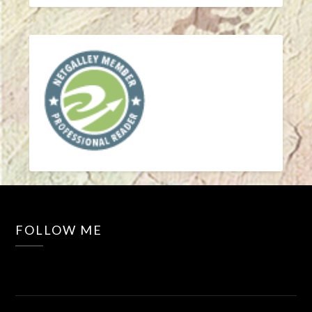
FOLLOW ME