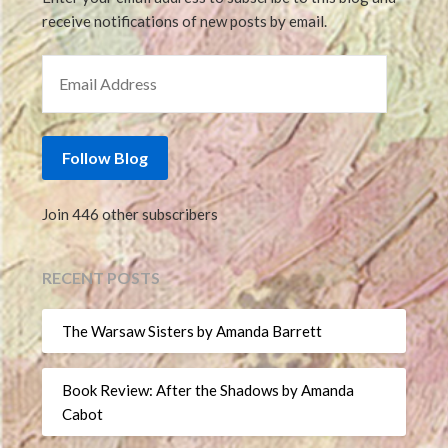
receive notifications of new posts by email.
EMAIL ADDRESS
Follow Blog
Join 446 other subscribers
RECENT POSTS
The Warsaw Sisters by Amanda Barrett
Book Review: After the Shadows by Amanda
Cabot