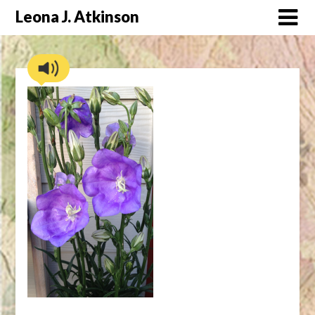
Skip
Leona J. Atkinson
to
content