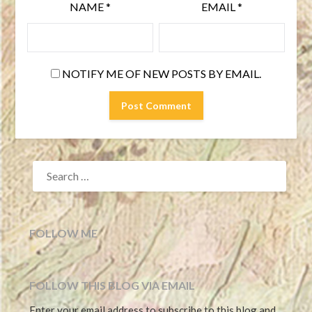
NAME
*
EMAIL
*
NOTIFY ME OF NEW POSTS BY EMAIL.
SEARCH
FOR:
FOLLOW ME
FOLLOW THIS BLOG VIA EMAIL
Enter your email address to subscribe to this blog and