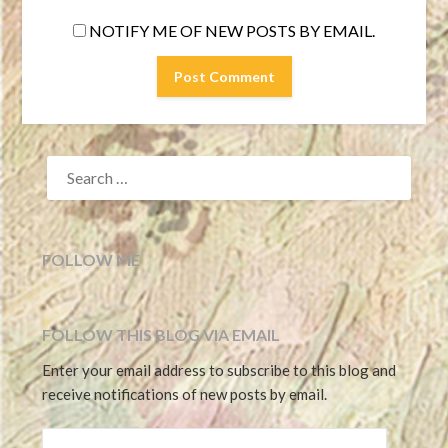
NOTIFY ME OF NEW POSTS BY EMAIL.
SEARCH
FOR:
FOLLOW ME
FOLLOW THIS BLOG VIA EMAIL
Enter your email address to subscribe to this blog and
receive notifications of new posts by email.
EMAIL ADDRESS