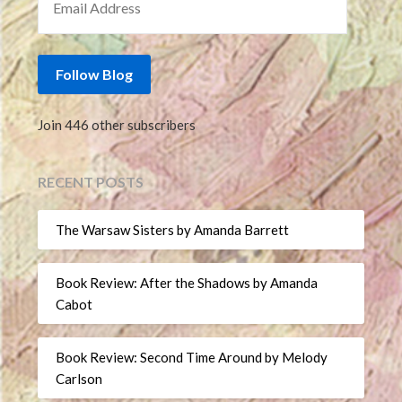
Follow Blog
Join 446 other subscribers
RECENT POSTS
The Warsaw Sisters by Amanda Barrett
Book Review: After the Shadows by Amanda
Cabot
Book Review: Second Time Around by Melody
Carlson