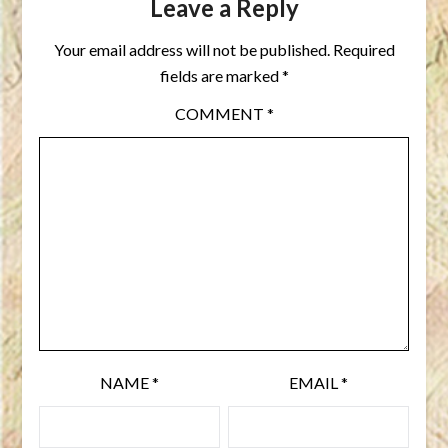
Leave a Reply
Your email address will not be published.
Required
fields are marked
*
COMMENT
*
NAME
*
EMAIL
*