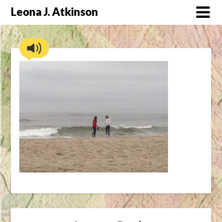
Skip
Leona J. Atkinson
to
content