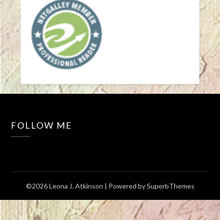
FOLLOW ME
©2026 Leona J. Atkinson
| Powered by
SuperbThemes