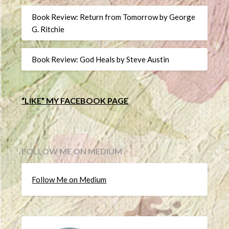
Book Review: Return from Tomorrow by George
G. Ritchie
Book Review: God Heals by Steve Austin
“LIKE” MY FACEBOOK PAGE
FOLLOW ME ON MEDIUM
Follow Me on Medium