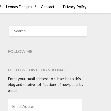
Leonas Designs
Contact
Privacy Policy
SEARCH
FOR:
FOLLOW ME
FOLLOW THIS BLOG VIA EMAIL
Enter your email address to subscribe to this
blog and receive notifications of new posts by
email.
EMAIL ADDRESS