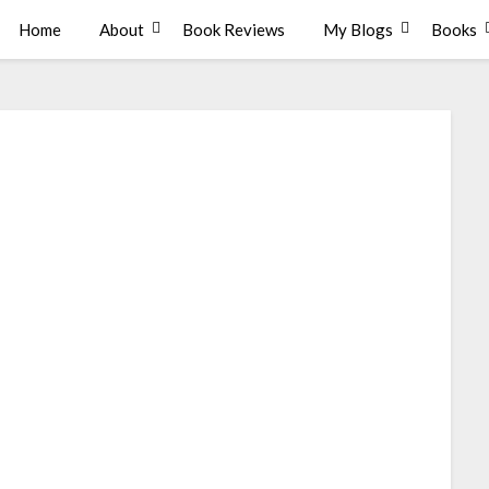
Home
About
Book Reviews
My Blogs
Books