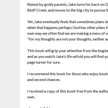
Raised by godly parents, Jake turns his back on God
Bluff Creek, and moves to the big city to pursue t
Yet, Jake eventually finds that sometimes plans d
when that happens perhaps God has other plans fo
own way we often find we are making a mess of our 
“For my thoughts are not your thoughts, neither a
This book will grip your attention from the begin
and as you watch Jake’s life unfold you will find yo
page turner for sure.
I recommend this book for those who enjoy books f
and second chances.
I received a copy of this book free from the auth
own.