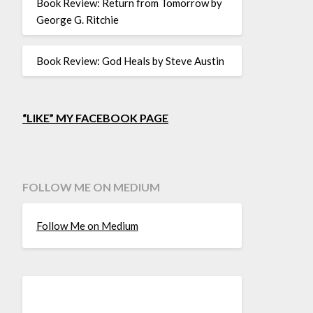
Book Review: Return from Tomorrow by
George G. Ritchie
Book Review: God Heals by Steve Austin
“LIKE” MY FACEBOOK PAGE
FOLLOW ME ON MEDIUM
Follow Me on Medium