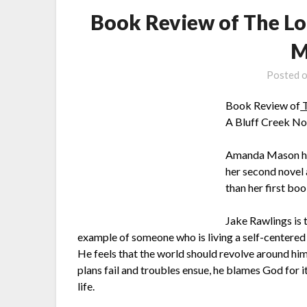
Book Review of The L
M
Posted 
Book Review of
T
A Bluff Creek No
Amanda Mason has
her second novel 
than her first boo
Jake Rawlings is t
example of someone who is living a self-centered l
He feels that the world should revolve around him
plans fail and troubles ensue, he blames God for it
life.