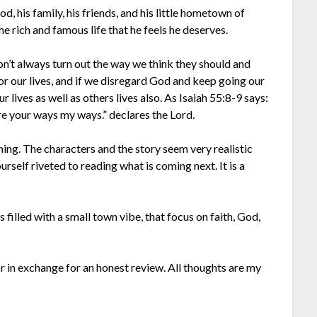
, his family, his friends, and his little hometown of
he rich and famous life that he feels he deserves.
on’t always turn out the way we think they should and
r our lives, and if we disregard God and keep going our
lives as well as others lives also. As Isaiah 55:8-9 says:
re your ways my ways.” declares the Lord.
ning. The characters and the story seem very realistic
urself riveted to reading what is coming next. It is a
illed with a small town vibe, that focus on faith, God,
or in exchange for an honest review. All thoughts are my