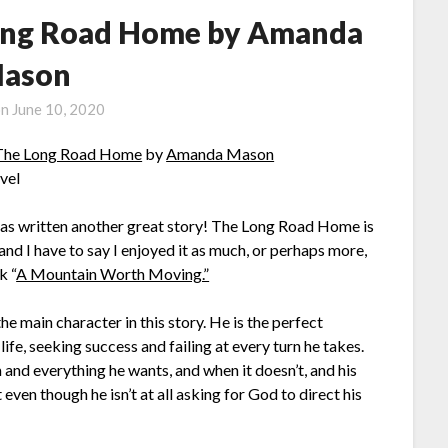
ong Road Home by Amanda
ason
on
June 10, 2020
he Long Road Home
by
Amanda Mason
vel
 written another great story! The Long Road Home is
and I have to say I enjoyed it as much, or perhaps more,
k “
A Mountain Worth Moving.”
he main character in this story. He is the perfect
ife, seeking success and failing at every turn he takes.
 and everything he wants, and when it doesn’t, and his
 even though he isn’t at all asking for God to direct his