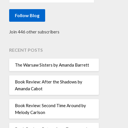
Follow Blog
Join 446 other subscribers
RECENT POSTS
The Warsaw Sisters by Amanda Barrett
Book Review: After the Shadows by
Amanda Cabot
Book Review: Second Time Around by
Melody Carlson