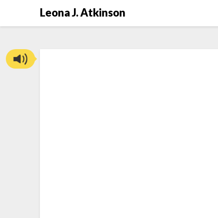
Skip
Leona J. Atkinson
to
content