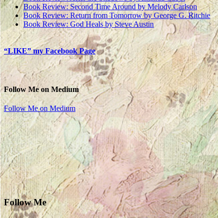
Book Review: Second Time Around by Melody Carlson
Book Review: Return from Tomorrow by George G. Ritchie
Book Review: God Heals by Steve Austin
“LIKE” my Facebook Page
Follow Me on Medium
Follow Me on Medium
Follow Me