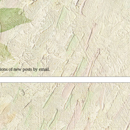
tions of new posts by email.