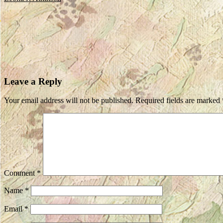
Leave a Reply
Your email address will not be published.
Required fields are marked
Comment
*
Name
*
Email
*