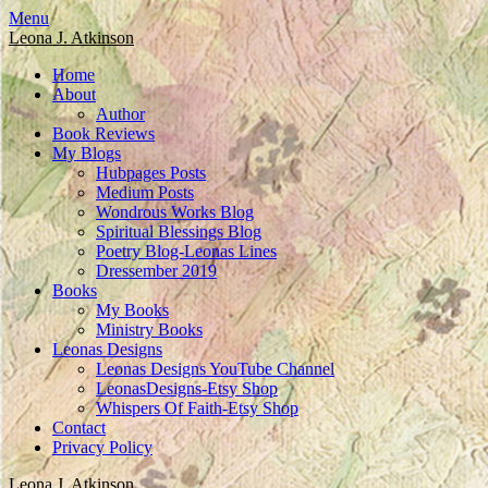
Skip
Menu
to
Leona J. Atkinson
content
Home
About
Author
Book Reviews
My Blogs
Hubpages Posts
Medium Posts
Wondrous Works Blog
Spiritual Blessings Blog
Poetry Blog-Leonas Lines
Dressember 2019
Books
My Books
Ministry Books
Leonas Designs
Leonas Designs YouTube Channel
LeonasDesigns-Etsy Shop
Whispers Of Faith-Etsy Shop
Contact
Privacy Policy
Leona J. Atkinson