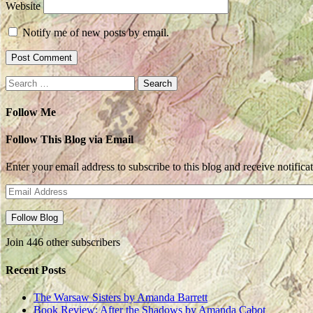
Website
Notify me of new posts by email.
Search
for:
Follow Me
Follow This Blog via Email
Enter your email address to subscribe to this blog and receive notifica
Email
Address
Follow Blog
Join 446 other subscribers
Recent Posts
The Warsaw Sisters by Amanda Barrett
Book Review: After the Shadows by Amanda Cabot